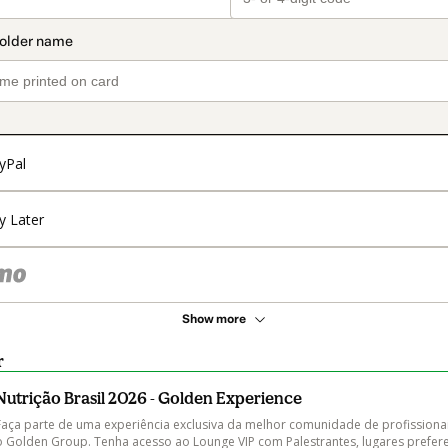
yPal
y Later
Show more
r
Nutrição Brasil 2026 - Golden Experience
Faça parte de uma experiência exclusiva da melhor comunidade de profissionai
o Golden Group. Tenha acesso ao Lounge VIP com Palestrantes, lugares preferenc