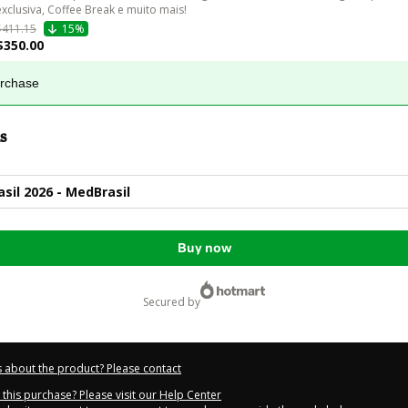
exclusiva, Coffee Break e muito mais!
$411.15
15%
$350.00
urchase
s
asil 2026 - MedBrasil
Buy now
secured by
 about the product? Please contact
this purchase? Please visit our Help Center