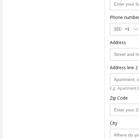
Phone numbe
🇺🇸
+1
Address
Address line 2 
E.g.: Apartment 
Zip Code
City