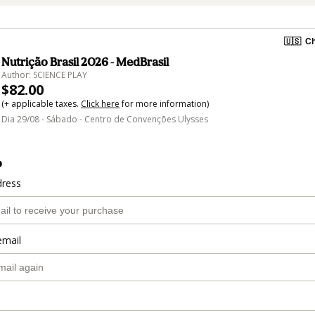
🇺🇸
Ch
Nutrição Brasil 2026 - MedBrasil
Author: SCIENCE PLAY
$82.00
(+ applicable taxes.
Click here
for more information)
Dia 29/08 - Sábado - Centro de Convenções Ulysses
o
dress
email