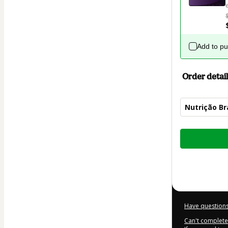
Add to p
Order detail
Nutrição Br
Total
of
$82.00
Have questions
Can't complete 