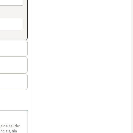
s da saúde: 
iais, fila 