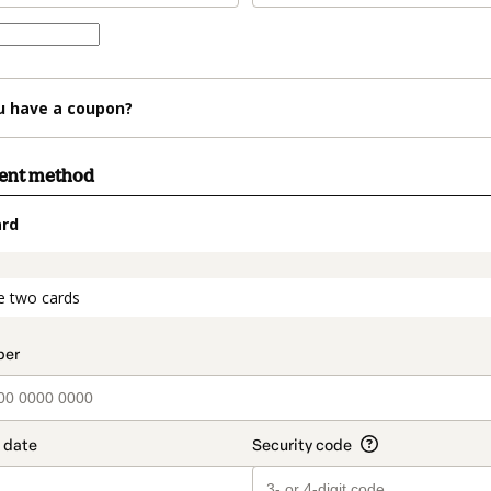
u have a coupon?
ment method
ard
t_data.section_title_v2
e two cards