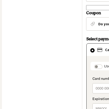
Coupon
Do yo
Select pay
Card
C
selected
as
payment
paymen
Us
method