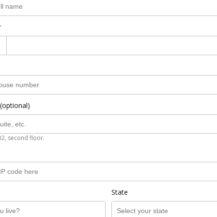
r
(optional)
B2, second floor.
State