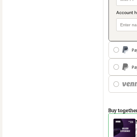
Pa
Pa
Buy togethe