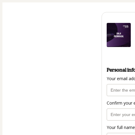
Personal inf
Your email ad
Confirm your 
Your full name