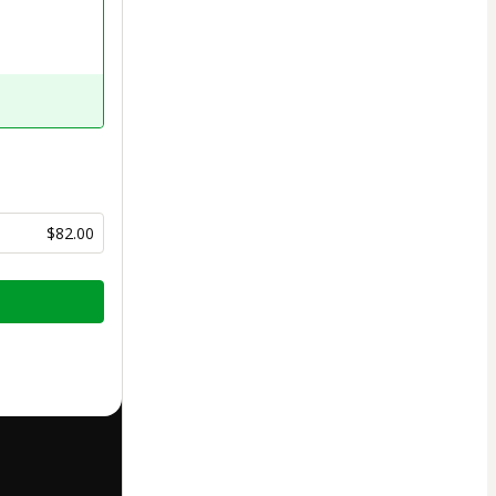
$82.00