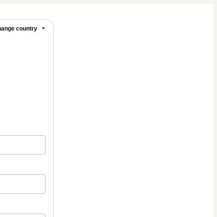
ange country