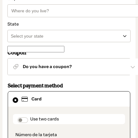
State
Coupon
Do you have a coupon?
Select payment method
Card
Card
selected
as
payment
method
payment_data.section_title_v2
Use two cards