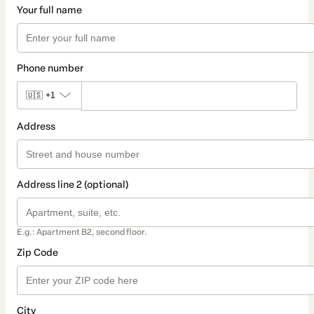
Your full name
Phone number
🇺🇸
+1
Address
Address line 2 (optional)
E.g.: Apartment B2, second floor.
Zip Code
City