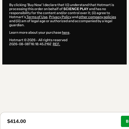
By clicking 'Buy Now' I declare that I (i) understand that Hotmart is
processing this order on behalf of
SCIENCE PLAY
and has no
responsibility for the content and/or control over it; (ii) agree to
Hotmart’s
Terms of Use
,
Privacy Policy
and
other company policies
and (iii) am of legal age or authorized and accompanied by a legal
guardian.
Learn more about your purchase
here
.
Hotmart ©
2026
- All rights reserved
2026-08-08T16:18:45.219Z
REF.
$414.00
B