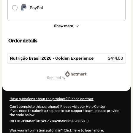
PayPal
Show more
Order details
Nutrição Brasil 2026 - Golden Experience
$414.00
Total
of
secured by
$414.00
Have questions about the product? Please contact
Can't complete this purchase? Please visit our Help Center
If you need to submit a request to our support team, please provide
the code below:
CKTID-X104531615W1-1786205923292-6258
Was your information autofill in?
Click here to learn more
.