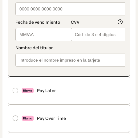
Pay Later
Pay Over Time