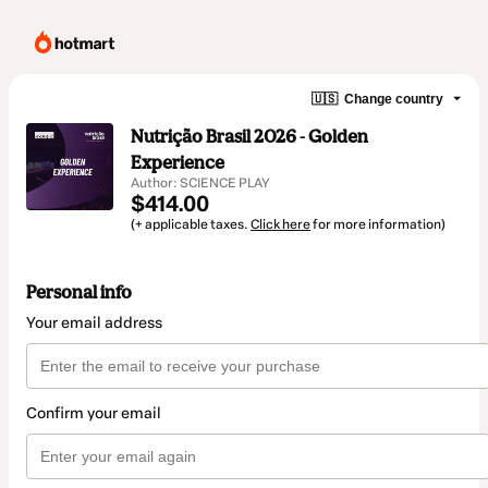
🇺🇸
Change country
Nutrição Brasil 2026 - Golden
Experience
Author: SCIENCE PLAY
$414.00
(+ applicable taxes.
Click here
for more information)
Personal info
Your email address
Confirm your email