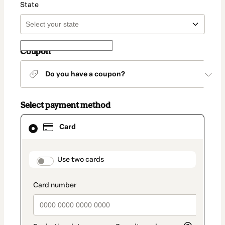
State
Coupon
Do you have a coupon?
Select payment method
Card
Card
selected
as
payment
method
payment_data.section_title_v2
Use two cards