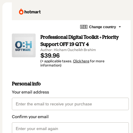
🇺🇸
Change country
Professional Digital Toolkit + Priority
Support OFF 19 QTY 4
Author: Hicham Oucheikh Brahim
$39.96
(+ applicable taxes.
Click here
for more
information)
Personal info
Your email address
Confirm your email