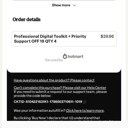
Show more
Order details
Professional Digital Toolkit + Priority
$39.96
Support OFF 19 QTY 4
Total
of
secured by
$39.96
Have questions about the product? Please contact
Can't complete this purchase? Please visit our Help Center
If you need to submit a request to our support team, please
provide the code below:
CKTID-X104221631K1-1786003710611-1019
Was your information autofill in?
Click here to learn more
.
By clicking 'Buy Now' I declare that I (i) understand that
Hotmart is processing this order on behalf of
Hicham Oucheikh
Brahim
and has no responsibility for the content and/or control