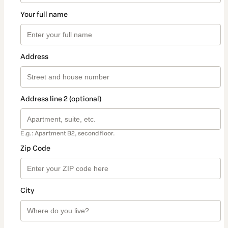
Your full name
Address
Address line 2 (optional)
E.g.: Apartment B2, second floor.
Zip Code
City