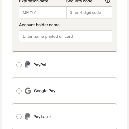
PayPal
Google Pay
Pay Later