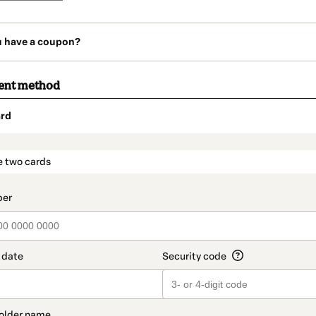
u have a coupon?
ent method
rd
t_data.section_title_v2
e two cards