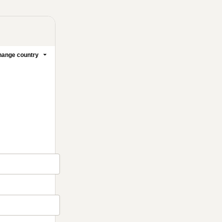
ange country