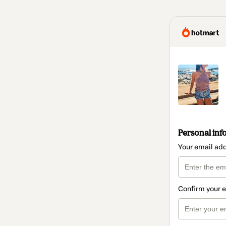
Personal inf
Your email ad
Confirm your 