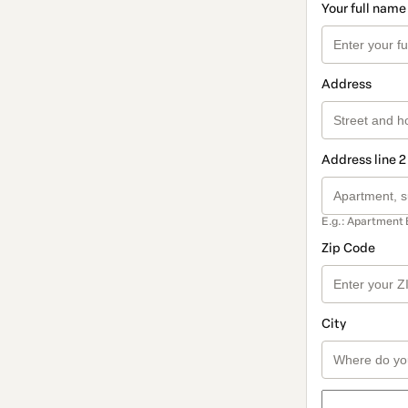
Your full name
Address
Address line 2
E.g.: Apartment 
Zip Code
City