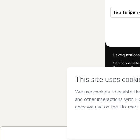
Top Tulipan 
Total
of
$10.00
Have questions
Can't complete 
If you need to 
CKTID-X10395
Was your inform
By clicking 'Buy
and has no respo
Policy
and
othe
Learn more abo
Hotmart ©
202
2026-08-06T14
$10.00