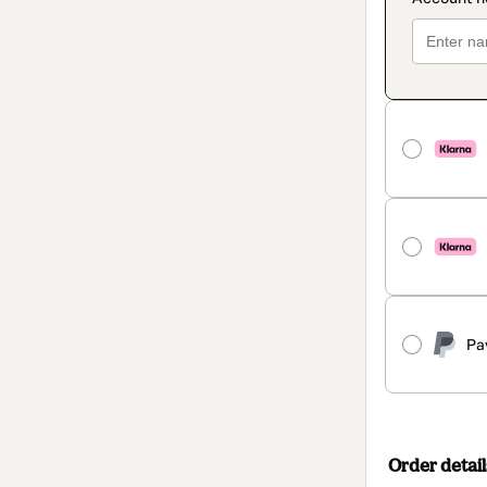
Pa
Order detail