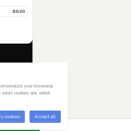
$10.00
f of
Javi Hook
se
,
Privacy
gal guardian.
ow