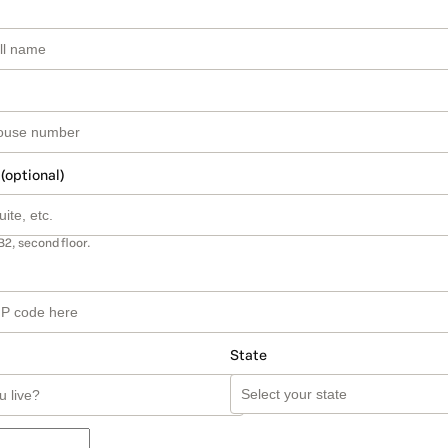
 (optional)
B2, second floor.
State