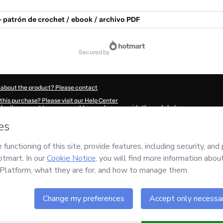
- patrón de crochet / ebook / archivo PDF
secured by
 about the product? Please contact
this purchase? Please visit our Help Center
submit a request to our support team, please provide the code below:
8998O1-1786027829830-7156
ation autofill in?
Click here to learn more
.
 Now' I declare that I (i) understand that Hotmart is processing this order on behal
nsibility for the content and/or control over it; (ii) agree to Hotmart’s
Terms of U
r company policies
and (iii) am of legal age or authorized and accompanied by a le
ut your purchase
here
.
6
- All rights reserved
:50:31.552Z
REF.
Buy n