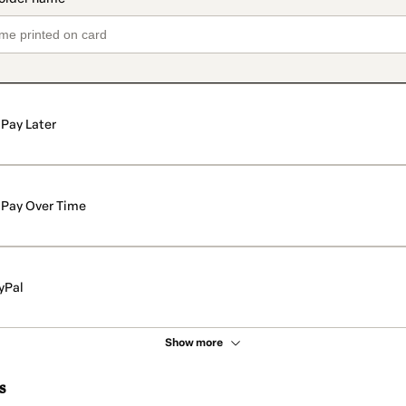
Pay Later
Pay Over Time
yPal
Show more
s