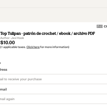
🇺🇸
Ch
Top Tulipan - patrón de crochet / ebook / archivo PDF
Author: Javi Hook
$10.00
(+ applicable taxes.
Click here
for more information)
o
dress
email