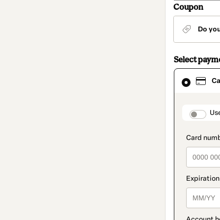
Coupon
Do yo
Select paym
Card
Ca
selected
as
payment
method
paymen
Us