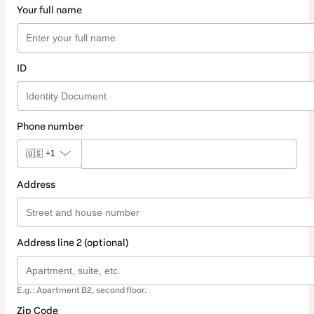
Your full name
ID
Phone number
🇺🇸
+1
Address
Address line 2 (optional)
E.g.: Apartment B2, second floor.
Zip Code