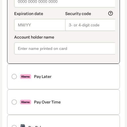
Pay Later
Pay Over Time