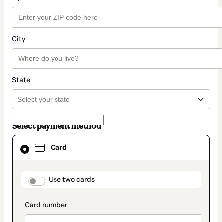
City
State
Select payment method
Card
Card
selected
as
payment
method
payment_data.section_title_v2
Use two cards