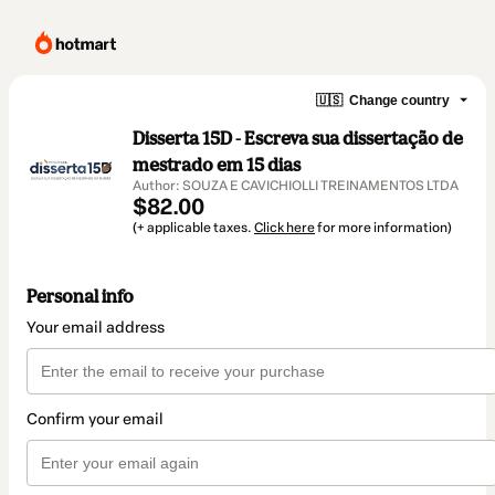
🇺🇸
Change country
Disserta 15D - Escreva sua dissertação de
mestrado em 15 dias
Author: SOUZA E CAVICHIOLLI TREINAMENTOS LTDA
$82.00
(+ applicable taxes.
Click here
for more information)
Personal info
Your email address
Confirm your email