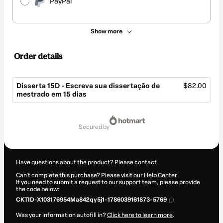
PayPal
Show more
Order details
Disserta 15D - Escreva sua dissertação de
$82.00
mestrado em 15 dias
Total
of
secured by
$82.00
Have questions about the product? Please contact
Can't complete this purchase? Please visit our Help Center
If you need to submit a request to our support team, please provide
the code below:
CKTID-X103176954Ma842qy5j1-1786039161873-5769
Was your information autofill in?
Click here to learn more
.