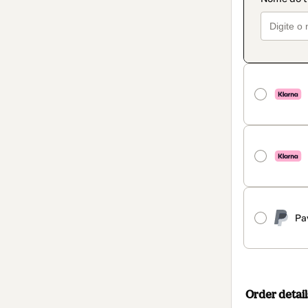
Pa
Order detail