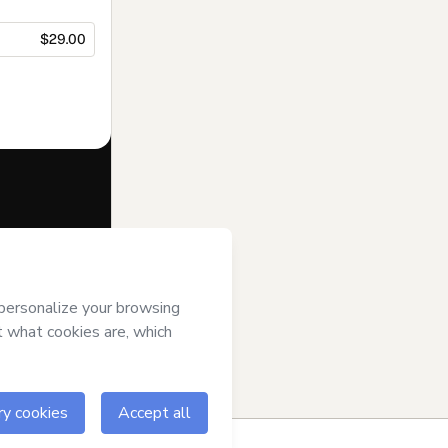
$29.00
f of
C G
agree to
uthorized and