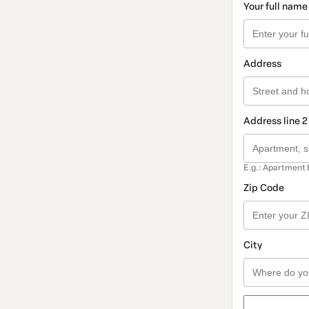
Your full name
Address
Address line 2
E.g.: Apartment 
Zip Code
City