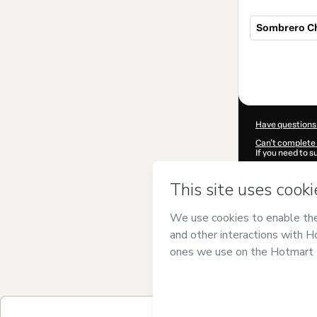
Sombrero C
Total
of
$29.00
Have questions
Can't complete 
If you need to 
CKTID-X10310
Was your inform
By clicking 'Buy
DECORATION G
Hotmart’s
Term
accompanied by
Learn more abo
Hotmart ©
202
2026-08-07T05