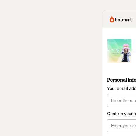
Personal inf
Your email ad
Confirm your 