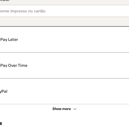
Pay Later
Pay Over Time
yPal
Show more
s