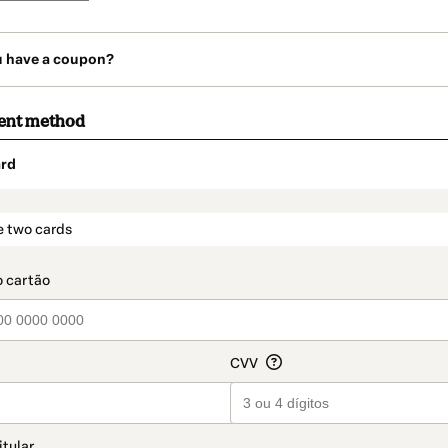
u have a coupon?
ent method
rd
t_data.section_title_v2
e two cards