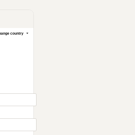
ange country