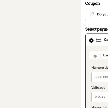
Coupon
Do yo
Select paym
Card
Ca
selected
as
payment
method
paymen
Us