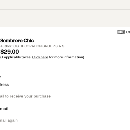
🇺🇸
Ch
Sombrero Chic
Author: C G DECORATION GROUP S.A.S
$29.00
(+ applicable taxes.
Click here
for more information)
o
dress
email