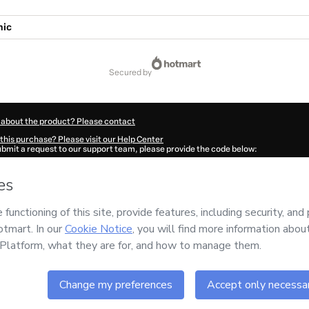
hic
secured by
 about the product? Please contact
this purchase? Please visit our Help Center
submit a request to our support team, please provide the code below:
8632Pwyzs0y861-1786080804165-7067
ation autofill in?
Click here to learn more
.
 Now' I declare that I (i) understand that Hotmart is processing this order on behal
ROUP S.A.S
and has no responsibility for the content and/or control over it; (ii) 
s of Use
,
Privacy Policy
and
other company policies
and (iii) am of legal age or a
 a legal guardian.
ut your purchase
here
.
6
- All rights reserved
:33:26.267Z
REF.