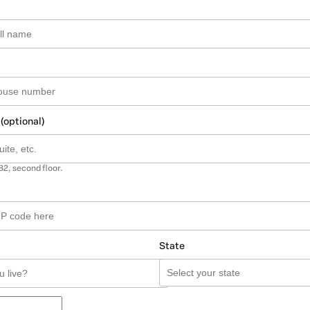
 (optional)
B2, second floor.
State