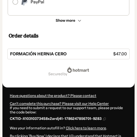
PayPal
Show more
Order details
FORMACIÓN HERNIA CERO
$47.00
Total
of
secured by
$47.00
Have questions about the product? Please contact
Can't complete this purchase? Please visit our Help Center
If you need to submit a request to our support team, please provide
the code below:
CKTID-X103103734S8x2ardj41-1786247856701-9283
Was your information autofill in?
Click here to learn more
.
By clicking 'Buy Now' I declare that I (i) understand that Hotmart is