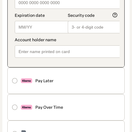
Pay Later
Pay Over Time