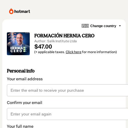
🇺🇸
Change country
FORMACIÓN HERNIA CERO
Author: Salik Institute Ltda
$47.00
(+ applicable taxes.
Click here
for more information)
Personal info
Your email address
Confirm your email
Your full name