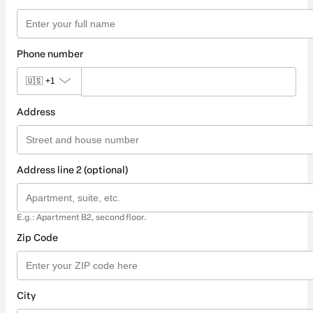
Phone number
🇺🇸
+1
Address
Address line 2 (optional)
E.g.: Apartment B2, second floor.
Zip Code
City