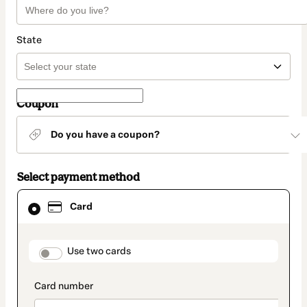
State
Coupon
Do you have a coupon?
Select payment method
Card
Card
selected
as
payment
method
payment_data.section_title_v2
Use two cards