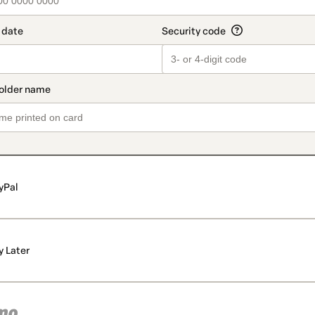
yPal
y Later