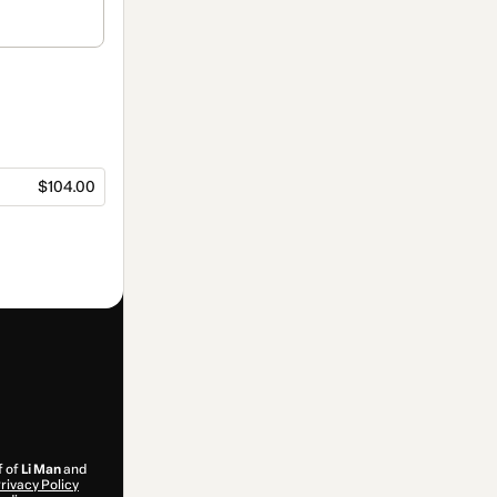
$104.00
f of
Li Man
and
rivacy Policy