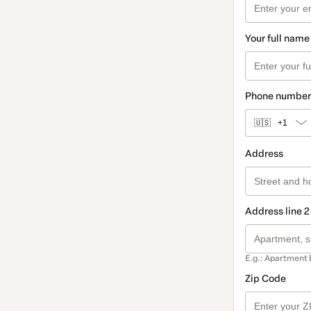
Your full name
Phone number
🇺🇸
+1
Address
Address line 2
E.g.: Apartment 
Zip Code