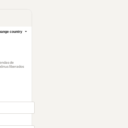
ange country
vendas de
 bônus liberados