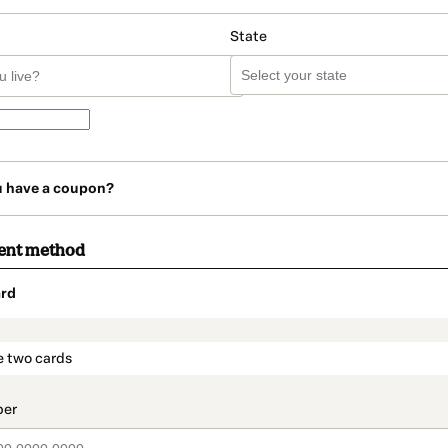
State
u have a coupon?
ent method
rd
t_data.section_title_v2
e two cards