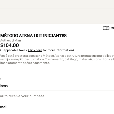
🇺🇸
Ch
MÉTODO ATENA I KIT INICIANTES
Author: Li Man
$104.00
(+ applicable taxes.
Click here
for more information)
Você está prestes a acessar o Método Atena: a estrutura pronta que multiplica 
semijoias no piloto automático. Treinamento, catálogo, materiais, consultoria e
imediatamente após o pagamento.
o
dress
email