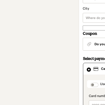
City
Coupon
Do yo
Select paym
Card
Ca
selected
as
payment
method
paymen
Us