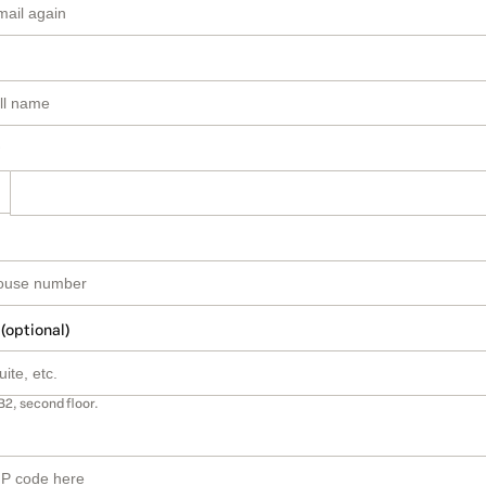
 (optional)
B2, second floor.