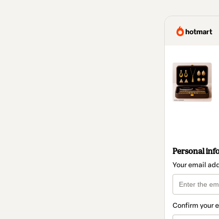
Personal inf
Your email ad
Confirm your 