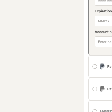
Pa
Pa