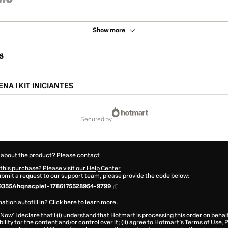
Show more
s
NA I KIT INICIANTES
secured by
 about the product? Please contact
this purchase? Please visit our Help Center
submit a request to our support team, please provide the code below:
9355Ahqnacpie1-1786175528954-9799
ation autofill in?
Click here to learn more
.
 Now' I declare that I (i) understand that Hotmart is processing this order on behal
ility for the content and/or control over it; (ii) agree to Hotmart’s
Terms of Use
,
P