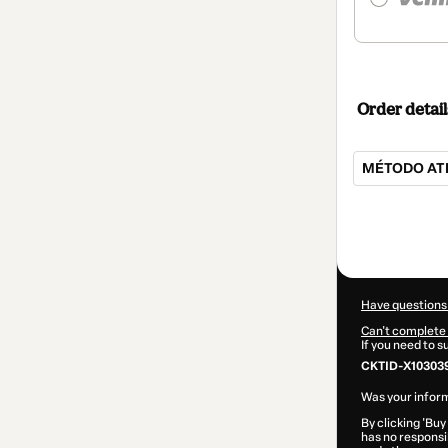
Order detail
MÉTODO ATE
Total
of
$104.00
Have questions
Can't complete 
If you need to 
CKTID-X10303
Was your inform
By clicking 'Buy
has no responsib