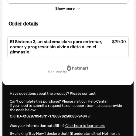
Show more
Order details
El Sistema 3, un sistema claro para entrenar,
$29.00
comer y progresar sin vivir a dieta ni en el
gimnasio!
Total
of
secured by
$29.00
Have questions about the product? Please contact
Can't complete this purchase? Please visit our Help Center
If you need to submit a request to our support team, please provide
the code below:
CKTID-X102970943N1-1786378250083-9464
Was your information autofill in?
Click here to learn more
.
By clicking 'Buy Now' I declare that I (i) understand that Hotmart is