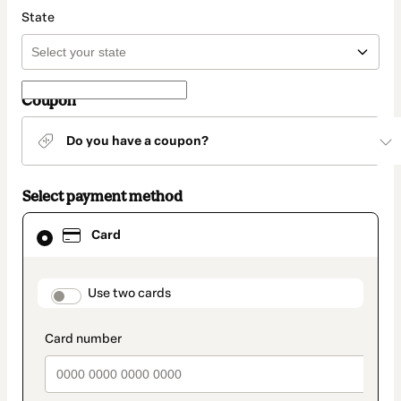
State
Coupon
Do you have a coupon?
Select payment method
Card
Card
selected
as
payment
method
payment_data.section_title_v2
Use two cards