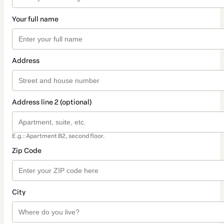
Your full name
Address
Address line 2 (optional)
E.g.: Apartment B2, second floor.
Zip Code
City