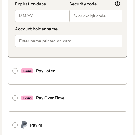
Pay Later
Pay Over Time
PayPal