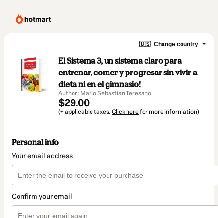
🇺🇸
Change country
El Sistema 3, un sistema claro para
entrenar, comer y progresar sin vivir a
dieta ni en el gimnasio!
Author: Mario Sebastian Teresano
$29.00
(+ applicable taxes.
Click here
for more information)
Personal info
Your email address
Confirm your email