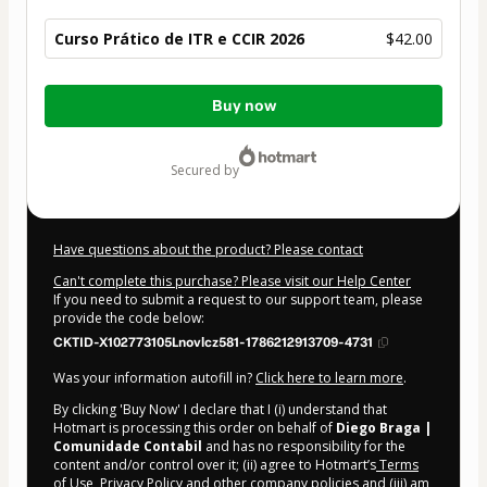
Curso Prático de ITR e CCIR 2026
$42.00
Total
Buy now
of
$42.00
secured by
Have questions about the product? Please contact
Can't complete this purchase? Please visit our Help Center
If you need to submit a request to our support team, please
provide the code below:
CKTID-X102773105Lnovlcz581-1786212913709-4731
Was your information autofill in?
Click here to learn more
.
By clicking 'Buy Now' I declare that I (i) understand that
Hotmart is processing this order on behalf of
Diego Braga |
Comunidade Contabil
and has no responsibility for the
content and/or control over it; (ii) agree to Hotmart’s
Terms
of Use
,
Privacy Policy
and
other company policies
and (iii) am