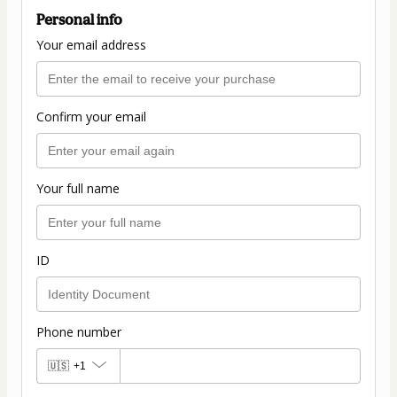
Personal info
Your email address
Confirm your email
Your full name
ID
Phone number
🇺🇸
+1