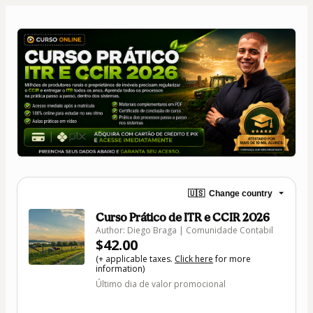
🇺🇸
Change country
Curso Prático de ITR e CCIR 2026
Author: Diego Braga | Comunidade Contabil
$42.00
(+ applicable taxes.
Click here
for more
information)
Último dia de valor promocional