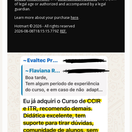
of legal age or authorized and accompanied by a legal
guardian.
Learn more about your purchase
here
.
Hotmart ©
2026
- All rights reserved
2026-08-08T18:15:15.779Z
REF.