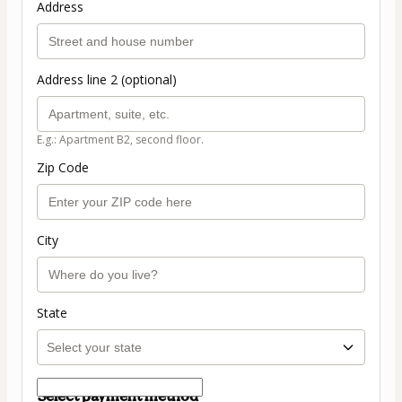
Address
Address line 2 (optional)
E.g.: Apartment B2, second floor.
Zip Code
City
State
Select payment method