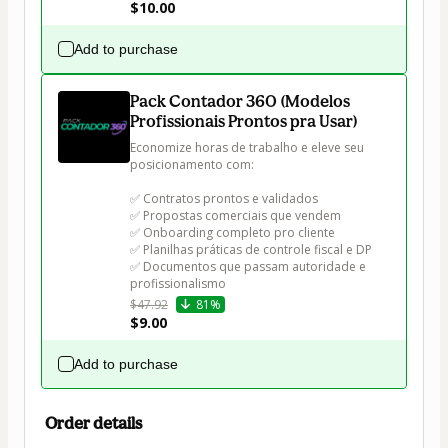
$10.00
Add to purchase
Pack Contador 360 (Modelos
Profissionais Prontos pra Usar)
Economize horas de trabalho e eleve seu 
posicionamento com:

✅ Contratos prontos e validados

✅ Propostas comerciais que vendem

✅ Onboarding completo pro cliente

✅ Planilhas práticas de controle fiscal e DP

✅ Documentos que passam autoridade e 
profissionalismo
$47.92
81%
$9.00
Add to purchase
Order details