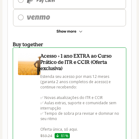
Pay Later
Show more
Buy together
Acesso + 1 ano EXTRA ao Curso
Prático de ITR e CCIR (Oferta
exclusiva)
Estenda seu acesso por mais 12 meses 
(garanta 2 anos completos de acesso) e 
continue recebendo:

✅ Novas atualizações do ITR e CCIR

✅ Aulas extras, suporte e comunidade sem 
interrupção

✅ Tempo de sobra pra revisar e dominar no 
seu ritmo

Oferta única, só aqui.
$53.24
81%