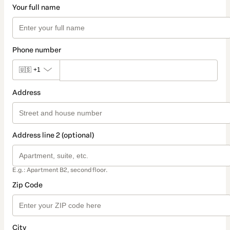
Your full name
Phone number
🇺🇸
+1
Address
Address line 2 (optional)
E.g.: Apartment B2, second floor.
Zip Code
City