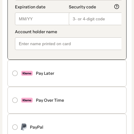
Pay Later
Pay Over Time
PayPal