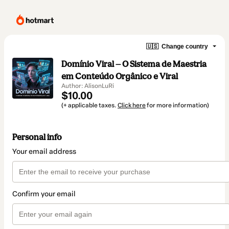
🇺🇸
Change country
Domínio Viral — O Sistema de Maestria
em Conteúdo Orgânico e Viral
Author: AlisonLuRi
$10.00
(+ applicable taxes.
Click here
for more information)
Personal info
Your email address
Confirm your email