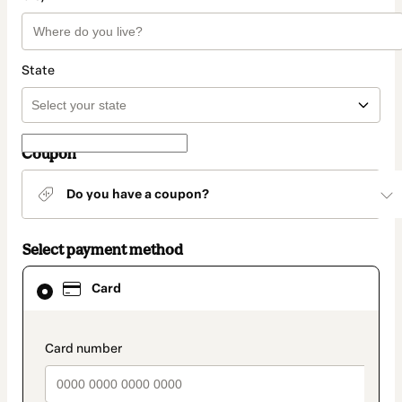
State
Coupon
Do you have a coupon?
Select payment method
Card
Card
selected
as
payment
method
payment_data.section_title_v2