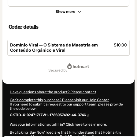
Show more
Order details
Domínio Viral — O Sistema de Maestria em
$10.00
Conteúdo Orgânico e Viral
Total
of
secured by
$10.00
Have questions about the product? Please contact
Can't complete this purchase? Please visit our Help Center
If you need to submit a request to our support team, please provide
the code below:
CKTID-X102471717W1-1786057492144-3746
Was your information autofill in?
Click here to learn more
.
By clicking 'Buy Now' I declare that I (i) understand that Hotmart is
processing this order on behalf of
AlisonLuRi
and has no