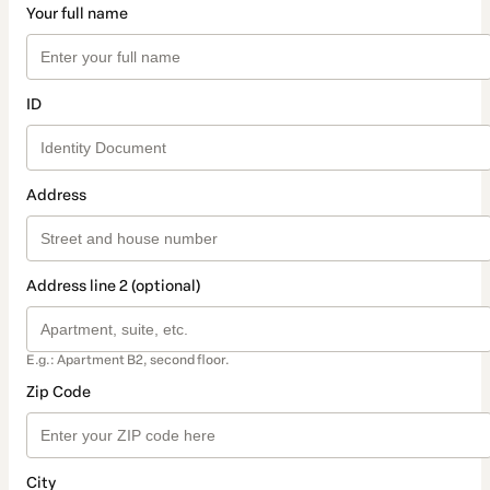
Your full name
ID
Address
Address line 2 (optional)
E.g.: Apartment B2, second floor.
Zip Code
City