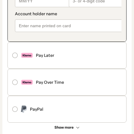
Pay Later
Pay Over Time
PayPal
Show more