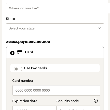
State
Select payment method
Card
Card
selected
as
payment
method
payment_data.section_title_v2
Use two cards