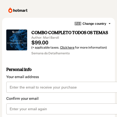
🇺🇸
Change country
COMBO COMPLETO TODOS OS TEMAS
Author: Mari Baroli
$99.00
(+ applicable taxes.
Click here
for more information)
Semana do Detalhamento
Personal info
Your email address
Confirm your email