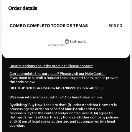
Order details
COMBO COMPLETO TODOS OS TEMAS
$99.00
Total
of
secured by
$99.00
Have questions about the product? Please contact
Can't complete this purchase? Please visit our Help Center
If you need to submit a request to our support team, please provide
the code below:
CKTID-X102106040Jhszvnv141-1786220762507-4653
Was your information autofill in?
Click here to learn more
.
By clicking 'Buy Now' I declare that I (i) understand that Hotmart is
processing this order on behalf of
Mari Baroli
and has no
responsibility for the content and/or control over it; (ii) agree to
Hotmart’s
Terms of Use
,
Privacy Policy
and
other company policies
and (iii) am of legal age or authorized and accompanied by a legal
guardian.