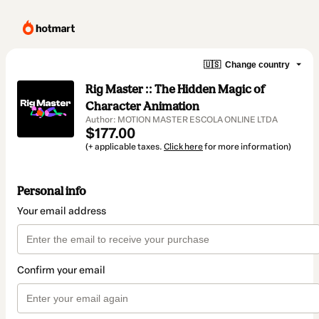
🇺🇸
Change country
Rig Master :: The Hidden Magic of
Character Animation
Author: MOTION MASTER ESCOLA ONLINE LTDA
$177.00
(+ applicable taxes.
Click here
for more information)
Personal info
Your email address
Confirm your email