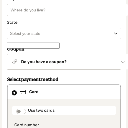
State
Coupon
Do you have a coupon?
Select payment method
Card
Card
selected
as
payment
method
payment_data.section_title_v2
Use two cards