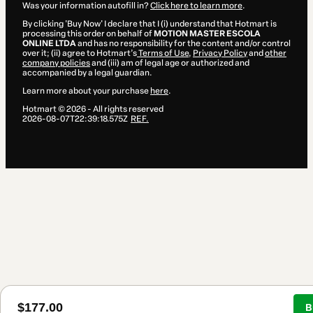
Was your information autofill in?
Click here to learn more
.
By clicking 'Buy Now' I declare that I (i) understand that Hotmart is
processing this order on behalf of
MOTION MASTER ESCOLA
ONLINE LTDA
and has no responsibility for the content and/or control
over it; (ii) agree to Hotmart’s
Terms of Use
,
Privacy Policy
and
other
company policies
and (iii) am of legal age or authorized and
accompanied by a legal guardian.
Learn more about your purchase
here
.
Hotmart ©
2026
- All rights reserved
2026-08-07T22:39:18.575Z
REF.
$177.00
B