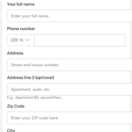
Your full name
Phone number
🇺🇸
+1
Address
Address line 2 (optional)
E.g.: Apartment B2, second floor.
Zip Code
City