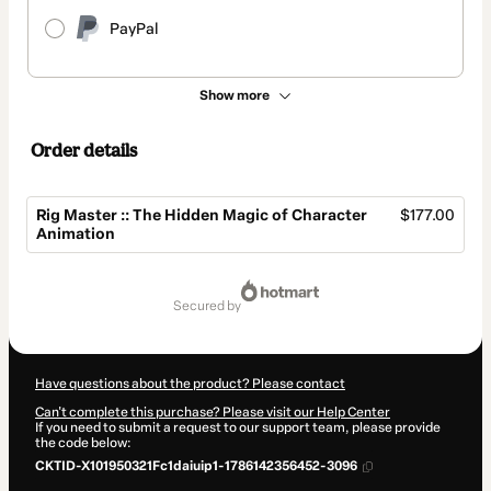
PayPal
Show more
Order details
Rig Master :: The Hidden Magic of Character
$177.00
Animation
Total
of
secured by
$177.00
Have questions about the product? Please contact
Can't complete this purchase? Please visit our Help Center
If you need to submit a request to our support team, please provide
the code below:
CKTID-X101950321Fc1daiuip1-1786142356452-3096