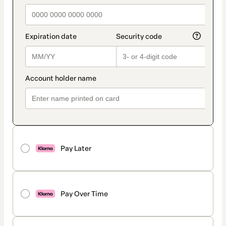
Pay Later
Pay Over Time