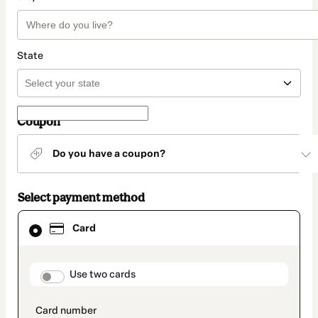
State
Coupon
Do you have a coupon?
Select payment method
Card
Card
selected
as
payment
method
payment_data.section_title_v2
Use two cards