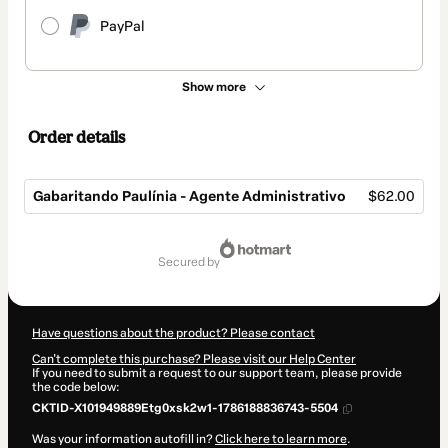
PayPal
Show more
Order details
Gabaritando Paulínia - Agente Administrativo
$62.00
Total
of
secured by
$62.00
Have questions about the product? Please contact
Can't complete this purchase? Please visit our Help Center
If you need to submit a request to our support team, please provide
the code below:
CKTID-X101949889Etg0xsk2w1-1786188836743-5504
Was your information autofill in?
Click here to learn more
.