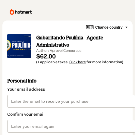
🇺🇸
Change country
Gabaritando Paulínia - Agente
Administrativo
Author: Aprovei Concursos
$62.00
(+ applicable taxes.
Click here
for more information)
Personal info
Your email address
Confirm your email