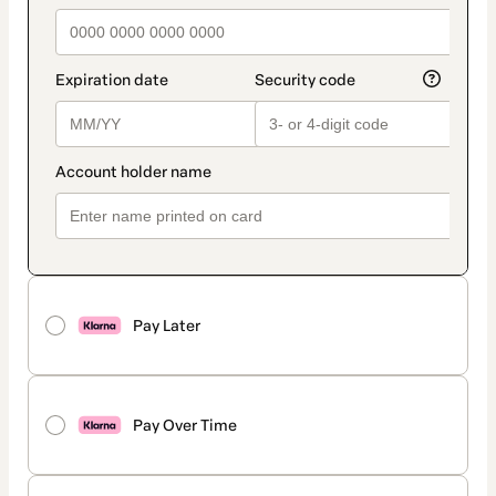
Pay Later
Pay Over Time