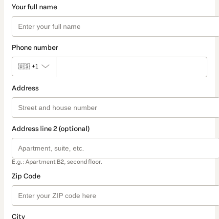
Your full name
Phone number
🇺🇸
+1
Address
Address line 2 (optional)
E.g.: Apartment B2, second floor.
Zip Code
City