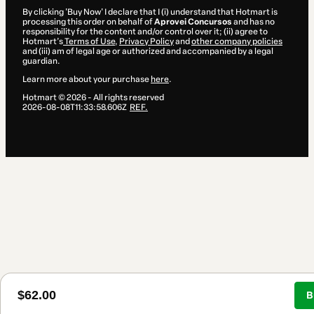
By clicking 'Buy Now' I declare that I (i) understand that Hotmart is
processing this order on behalf of
Aprovei Concursos
and has no
responsibility for the content and/or control over it; (ii) agree to
Hotmart’s
Terms of Use
,
Privacy Policy
and
other company policies
and (iii) am of legal age or authorized and accompanied by a legal
guardian.
Learn more about your purchase
here
.
Hotmart ©
2026
- All rights reserved
2026-08-08T11:33:58.606Z
REF.
$62.00
B