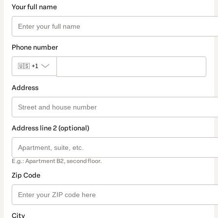
Your full name
Phone number
🇺🇸
+1
Address
Address line 2 (optional)
E.g.: Apartment B2, second floor.
Zip Code
City