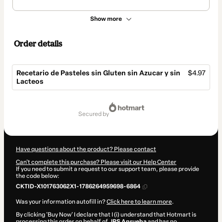
Show more
Order details
Recetario de Pasteles sin Gluten sin Azucar y sin
$4.97
Lacteos
Total
of
secured by
$4.97
Have questions about the product? Please contact
Can't complete this purchase? Please visit our Help Center
If you need to submit a request to our support team, please provide
the code below:
CKTID-X101763062X1-1786264959698-6864
Was your information autofill in?
Click here to learn more
.
By clicking 'Buy Now' I declare that I (i) understand that Hotmart is
processing this order on behalf of
JPS Aprueba
and has no