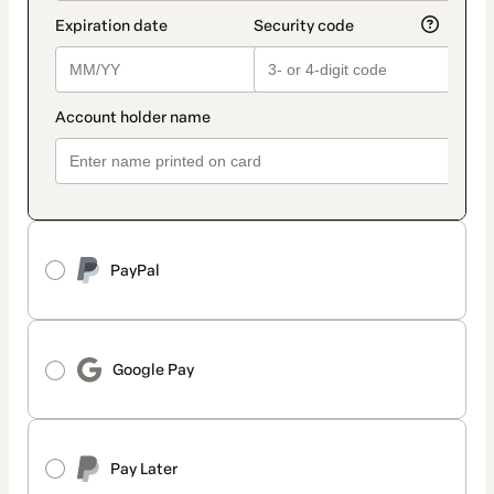
PayPal
Google Pay
Pay Later