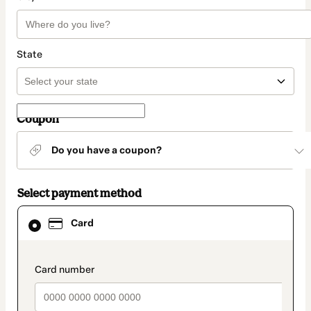
State
Coupon
Do you have a coupon?
Select payment method
Card
Card
selected
as
payment
method
payment_data.section_title_v2