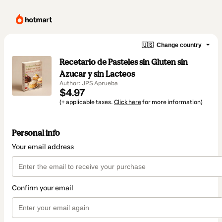
🇺🇸
Change country
Recetario de Pasteles sin Gluten sin
Azucar y sin Lacteos
Author: JPS Aprueba
$4.97
(+ applicable taxes.
Click here
for more information)
Personal info
Your email address
Confirm your email