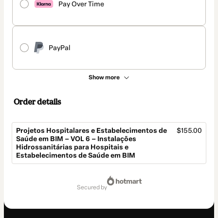
Pay Over Time
PayPal
Show more
Order details
Projetos Hospitalares e Estabelecimentos de
$155.00
Saúde em BIM – VOL 6 – Instalações
Hidrossanitárias para Hospitais e
Estabelecimentos de Saúde em BIM
Total
of
secured by
$155.00