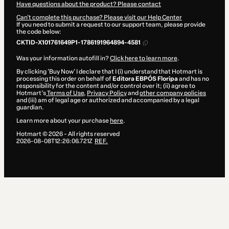
Have questions about the product? Please contact
Can't complete this purchase? Please visit our Help Center
If you need to submit a request to our support team, please provide
the code below:
CKTID-X101761649P1-1786191964894-4581
Was your information autofill in?
Click here to learn more
.
By clicking 'Buy Now' I declare that I (i) understand that Hotmart is
processing this order on behalf of
Editora EBPÓS Floripa
and has no
responsibility for the content and/or control over it; (ii) agree to
Hotmart’s
Terms of Use
,
Privacy Policy
and
other company policies
and (iii) am of legal age or authorized and accompanied by a legal
guardian.
Learn more about your purchase
here
.
Hotmart ©
2026
- All rights reserved
2026-08-08T12:26:06.721Z
REF.