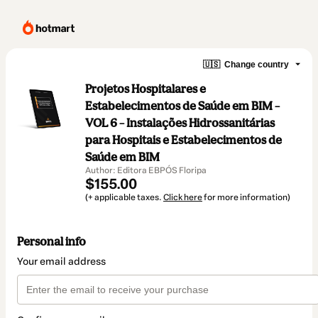
🇺🇸
Change country
Projetos Hospitalares e
Estabelecimentos de Saúde em BIM –
VOL 6 – Instalações Hidrossanitárias
para Hospitais e Estabelecimentos de
Saúde em BIM
Author: Editora EBPÓS Floripa
$155.00
(+ applicable taxes.
Click here
for more information)
Personal info
Your email address