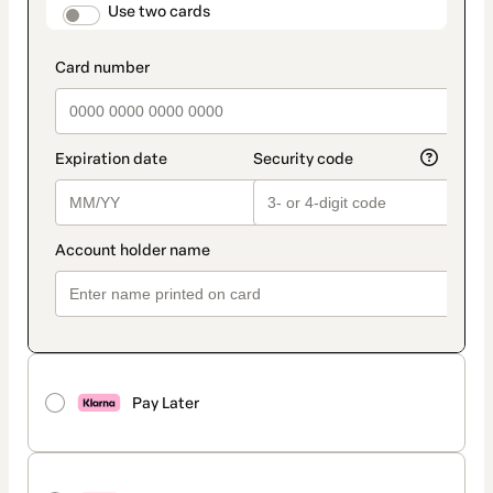
method
payment_data.section_title_v2
Use two cards
Pay Later