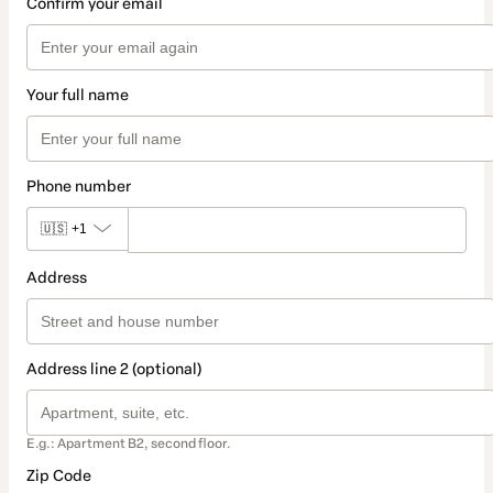
Confirm your email
Your full name
Phone number
🇺🇸
+1
Address
Address line 2 (optional)
E.g.: Apartment B2, second floor.
Zip Code