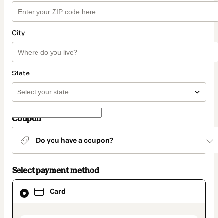
City
State
Coupon
Do you have a coupon?
Select payment method
Card
Card
selected
as
payment