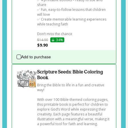
share

✅ Fun, easy-to-follow lessons that children 
will love

✅ Create memorable learning experiences 
while teaching faith

Don’t miss the chance 
$14.90
34%
$9.90
Add to purchase
Scripture Seeds: Bible Coloring
Book
Bring the Bible to life in a fun and creative 
way!

With over 100 Bible-themed coloring pages, 
this printable book is perfect for children to 
explore God’s Word while expressing their 
creativity. Each page features a beautiful 
illustration with a meaningful verse, making it 
a powerful tool for faith and learning.
