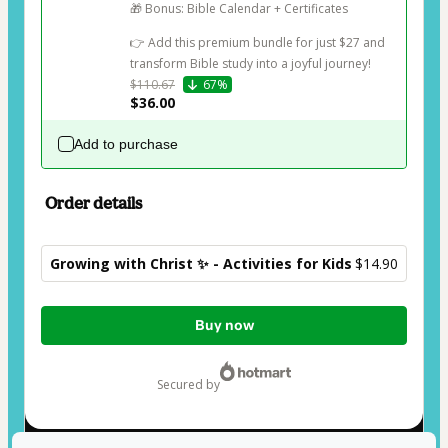
🎁 Bonus: Bible Calendar + Certificates

👉 Add this premium bundle for just $27 and 
transform Bible study into a joyful journey!
$110.67
67%
$36.00
Add to purchase
Order details
Growing with Christ ✨ - Activities for Kids
$14.90
Total
Buy now
of
$14.90
secured by