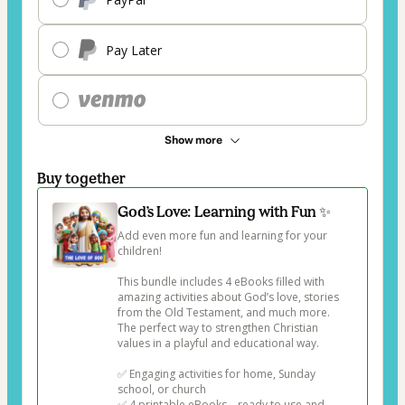
Pay Later
Show more
Buy together
God’s Love: Learning with Fun ✨
Add even more fun and learning for your 
children!

This bundle includes 4 eBooks filled with 
amazing activities about God’s love, stories 
from the Old Testament, and much more. 
The perfect way to strengthen Christian 
values in a playful and educational way.

✅ Engaging activities for home, Sunday 
school, or church

✅ 4 printable eBooks – ready to use and 