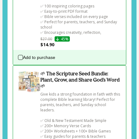
✅ 100 inspiring coloring pages

✅ Easy-to-print PDF format

✅ Bible verses included on every page

✅ Perfect for parents, teachers, and Sunday 
school

✅ Encourages creativity, reflection, 
$27.00
45%
$14.90
Add to purchase
🌱 The Scripture Seed Bundle:
Plant, Grow, and Share God’s Word
🌱
Give kids a strong foundation in faith with this 
complete Bible learning library! Perfect for 
parents, teachers, and Sunday school 
leaders.

✅ Old & New Testament Made Simple

✅ 200+ Memory Verse Cards

✅ 200+ Worksheets + 100+ Bible Games

✅ Easy guides for parents & teachers
