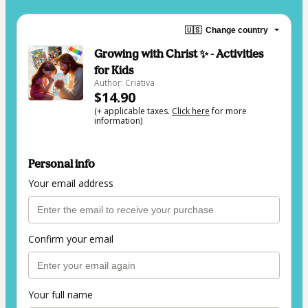
🇺🇸
Change country
Growing with Christ ✨ - Activities
for Kids
Author: Criativa
$14.90
(+ applicable taxes.
Click here
for more
information)
Personal info
Your email address
Confirm your email
Your full name