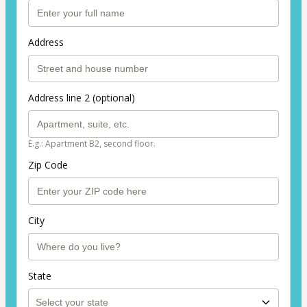
Address
Address line 2 (optional)
E.g.: Apartment B2, second floor.
Zip Code
City
State