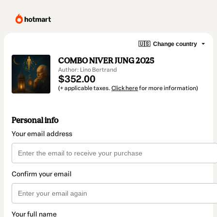
🇺🇸
Change country
COMBO NIVER JUNG 2025
Author: Lino Bertrand
$352.00
(+ applicable taxes.
Click here
for more information)
Personal info
Your email address
Confirm your email
Your full name