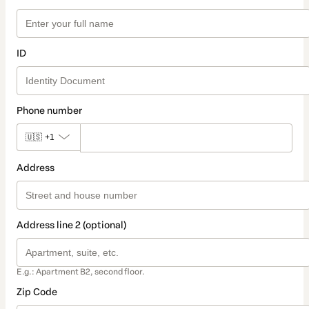
ID
Phone number
🇺🇸
+1
Address
Address line 2 (optional)
E.g.: Apartment B2, second floor.
Zip Code