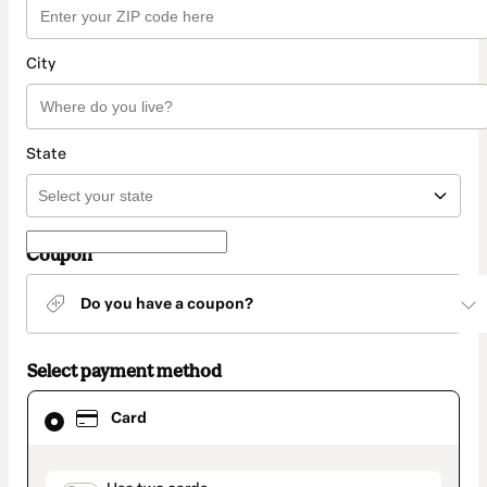
City
State
Coupon
Do you have a coupon?
Select payment method
Card
Card
selected
as
payment
method