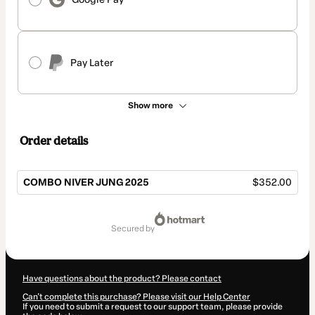
Pay Later
Show more
Order details
COMBO NIVER JUNG 2025
$352.00
Total
of
secured by
$352.00
Have questions about the product? Please contact
Can't complete this purchase? Please visit our Help Center
If you need to submit a request to our support team, please provide