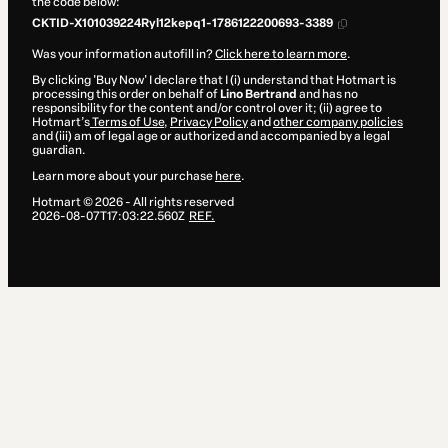
the code below:
CKTID-X101039224Ryl12kepq1-1786122200693-3389
Was your information autofill in?
Click here to learn more
.
By clicking 'Buy Now' I declare that I (i) understand that Hotmart is
processing this order on behalf of
Lino Bertrand
and has no
responsibility for the content and/or control over it; (ii) agree to
Hotmart’s
Terms of Use
,
Privacy Policy
and
other company policies
and (iii) am of legal age or authorized and accompanied by a legal
guardian.
Learn more about your purchase
here
.
Hotmart ©
2026
- All rights reserved
2026-08-07T17:03:22.560Z
REF.