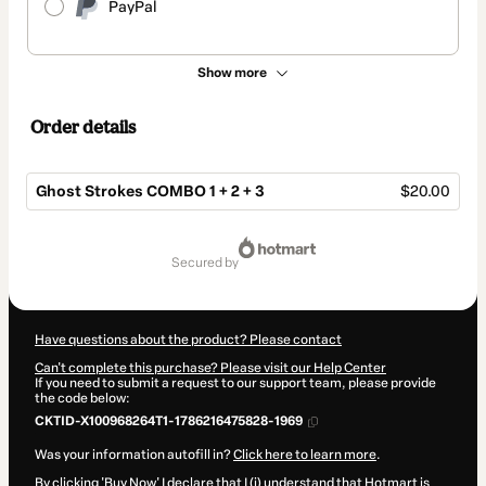
PayPal
Show more
Order details
Ghost Strokes COMBO 1 + 2 + 3
$20.00
Total
of
secured by
$20.00
Have questions about the product? Please contact
Can't complete this purchase? Please visit our Help Center
If you need to submit a request to our support team, please provide
the code below:
CKTID-X100968264T1-1786216475828-1969
Was your information autofill in?
Click here to learn more
.
By clicking 'Buy Now' I declare that I (i) understand that Hotmart is