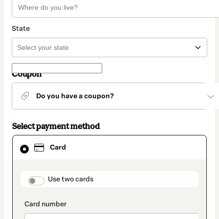
State
Coupon
Do you have a coupon?
Select payment method
Card
Card
selected
as
payment
method
payment_data.section_title_v2
Use two cards