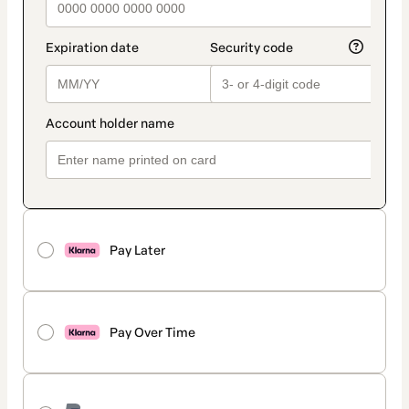
Pay Later
Pay Over Time