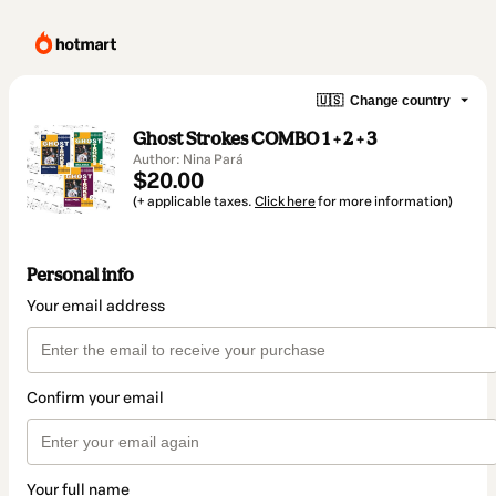
🇺🇸
Change country
Ghost Strokes COMBO 1 + 2 + 3
Author: Nina Pará
$20.00
(+ applicable taxes.
Click here
for more information)
Personal info
Your email address
Confirm your email
Your full name