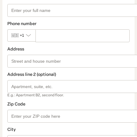
Phone number
🇺🇸
+1
Address
Address line 2 (optional)
E.g.: Apartment B2, second floor.
Zip Code
City