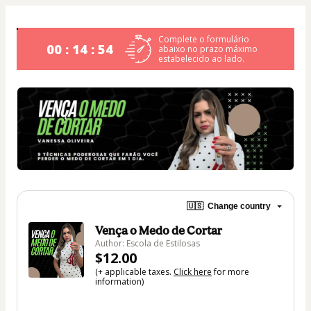
Complete o formulário
00 : 14 : 53
abaixo no prazo máximo
estabelecido ao lado.
🇺🇸
Change country
Vença o Medo de Cortar
Author: Escola de Estilosas
$12.00
(+ applicable taxes.
Click here
for more
information)