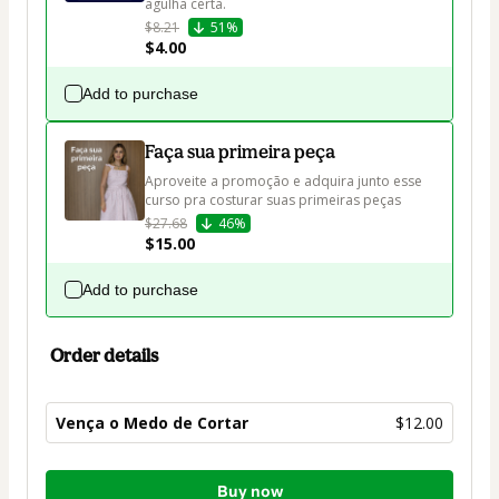
agulha certa.
$8.21
51%
$4.00
Add to purchase
Faça sua primeira peça
Aproveite a promoção e adquira junto esse 
curso pra costurar suas primeiras peças
$27.68
46%
$15.00
Add to purchase
Order details
Vença o Medo de Cortar
$12.00
Total
Buy now
of