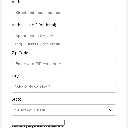
Address
Address line 2 (optional)
E.g.: Apartment B2, second floor.
Zip Code
City
State
Select payment method