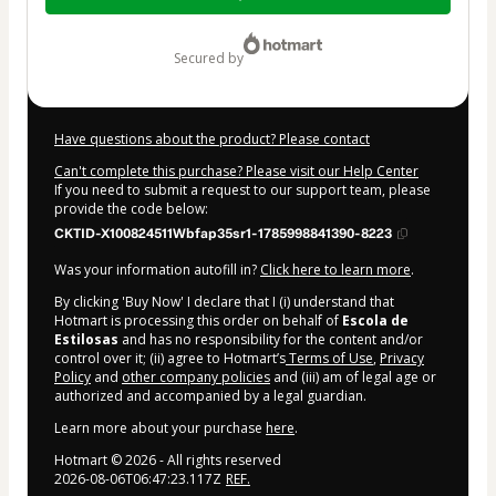
$12.00
secured by
Have questions about the product? Please contact
Can't complete this purchase? Please visit our Help Center
If you need to submit a request to our support team, please
provide the code below:
CKTID-X100824511Wbfap35sr1-1785998841390-8223
Was your information autofill in?
Click here to learn more
.
By clicking 'Buy Now' I declare that I (i) understand that
Hotmart is processing this order on behalf of
Escola de
Estilosas
and has no responsibility for the content and/or
control over it; (ii) agree to Hotmart’s
Terms of Use
,
Privacy
Policy
and
other company policies
and (iii) am of legal age or
authorized and accompanied by a legal guardian.
Learn more about your purchase
here
.
Hotmart ©
2026
- All rights reserved
2026-08-06T06:47:23.117Z
REF.