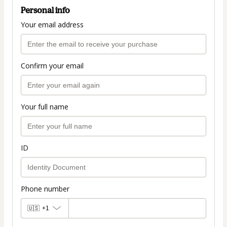
Personal info
Your email address
Confirm your email
Your full name
ID
Phone number
🇺🇸
+1