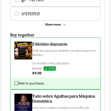
Show more
Buy together
5 Moldes diamante
87% das pessoas também se interessam nos 
Moldes.

Os moldes mais utilizados.
$24.08
63%
$9.00
Add to purchase
Tudo sobre Agulhas para Máquina
Doméstica
Uma boa costura começa na escolha da 