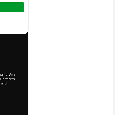
half of
Ana
o Hotmart’s
d and