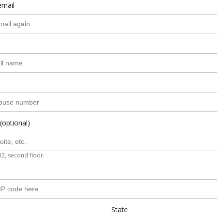
email
(optional)
B2, second floor.
State