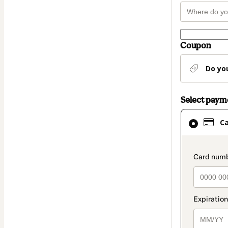
Coupon
Do yo
Select pay
Card
C
selected
as
payment
paymen
method