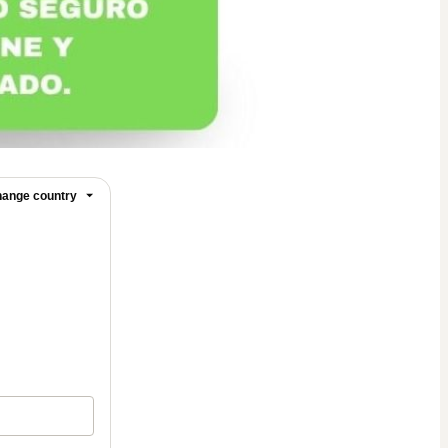
ange country