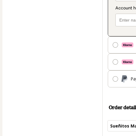
Pa
Order detail
Sueñitos Ma