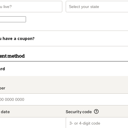
u have a coupon?
ment method
ard
t_data.section_title_v2