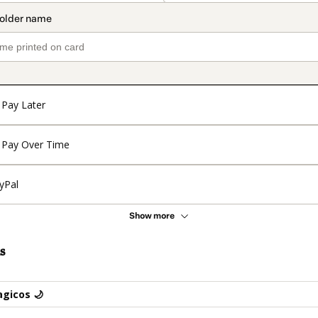
Pay Later
Pay Over Time
yPal
Show more
s
gicos 🌙