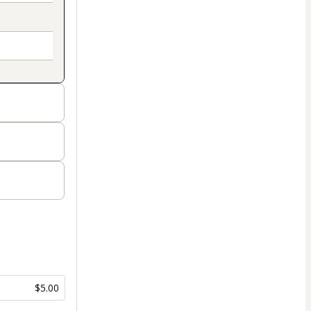
$5.00