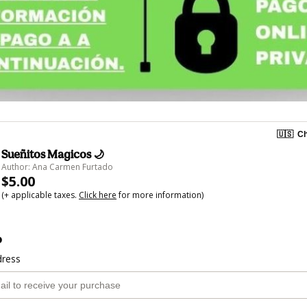
🇺🇸
Ch
Sueñitos Magicos 🌙
Author: Ana Carmen Furtado
$5.00
(+ applicable taxes.
Click here
for more information)
o
dress