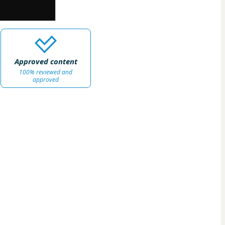
Approved content
100% reviewed and
approved