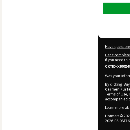
Total
of
$5.00
Have questions
Can't complete 
If you need to
CKTID-X10024
Was your inform
By clicking 'Bu
Carmen Furt
Terms of Use
,
accompanied by
Learn more ab
Hotmart ©
202
2026-08-08T16