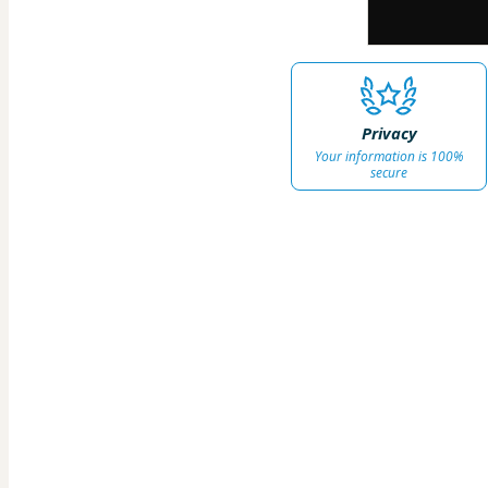
Privacy
Your information is 100%
secure