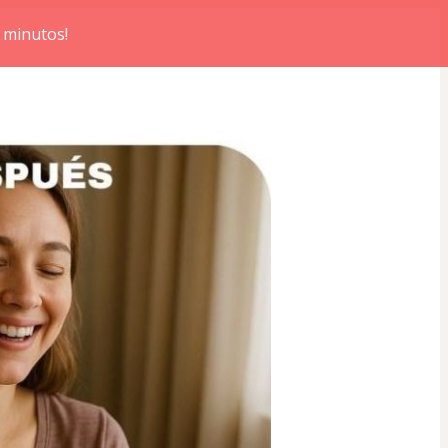
 minutos!