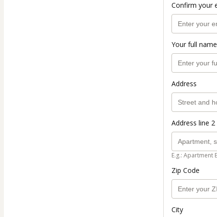
Confirm your 
Your full name
Address
Address line 2 
E.g.: Apartment 
Zip Code
City