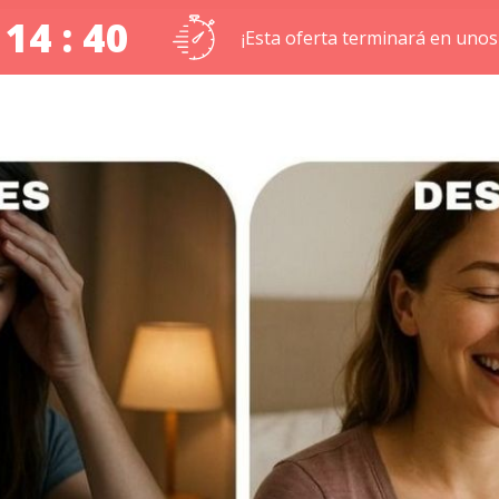
 14 : 39
¡Esta oferta terminará en unos