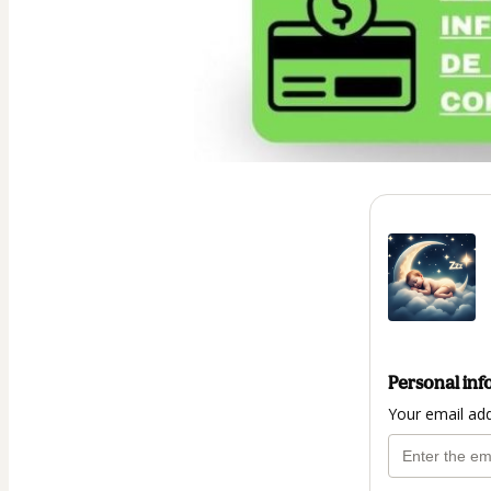
Personal inf
Your email ad