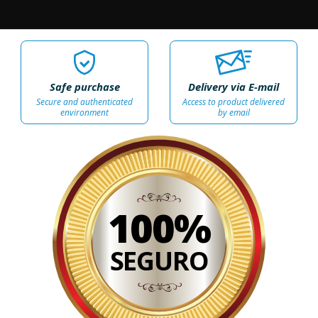
Safe purchase
Delivery via E-mail
Secure and authenticated
Access to product delivered
environment
by email
100%
SEGURO