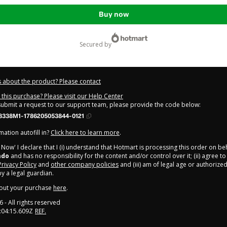
Buy now
secured by
 about the product? Please contact
this purchase? Please visit our Help Center
 submit a request to our support team, please provide the code below:
8338M1-1786205053844-0121
ation autofill in?
Click here to learn more
.
y Now' I declare that I (i) understand that Hotmart is processing this order on be
ado
and has no responsibility for the content and/or control over it; (ii) agree t
Privacy Policy
and
other company policies
and (iii) am of legal age or authorize
 a legal guardian.
out your purchase
here
.
6
- All rights reserved
:04:15.609Z
REF.