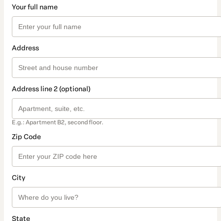
Your full name
Address
Address line 2 (optional)
E.g.: Apartment B2, second floor.
Zip Code
City
State