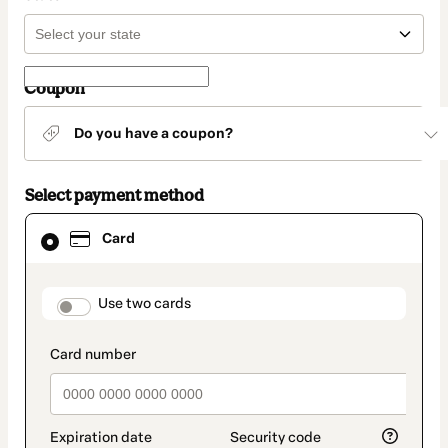
Coupon
Do you have a coupon?
Select payment method
Card
Card
selected
as
payment
method
payment_data.section_title_v2
Use two cards