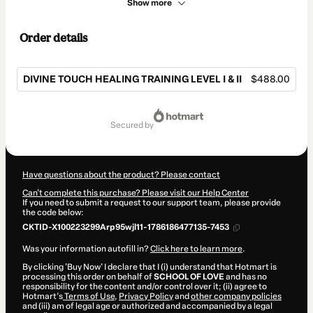
Show more
Order details
DIVINE TOUCH HEALING TRAINING LEVEL I & II
$488.00
Total
of
secured by
$488.00
Have questions about the product? Please contact
Can't complete this purchase? Please visit our Help Center
If you need to submit a request to our support team, please provide
the code below:
CKTID-X100223299Arp95wjl11-1786186477135-7453
Was your information autofill in?
Click here to learn more
.
By clicking 'Buy Now' I declare that I (i) understand that Hotmart is
processing this order on behalf of
SCHOOL OF LOVE
and has no
responsibility for the content and/or control over it; (ii) agree to
Hotmart’s
Terms of Use
,
Privacy Policy
and
other company policies
and (iii) am of legal age or authorized and accompanied by a legal