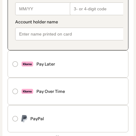
Pay Later
Pay Over Time
PayPal