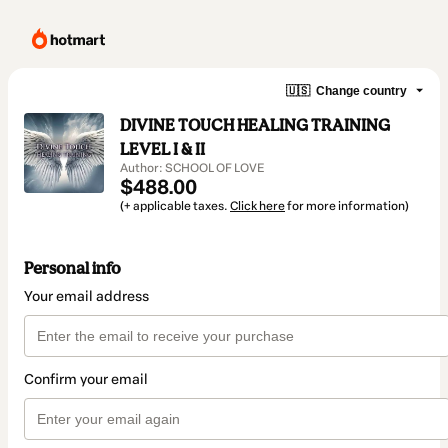
🇺🇸
Change country
DIVINE TOUCH HEALING TRAINING
LEVEL I & II
Author: SCHOOL OF LOVE
$488.00
(+ applicable taxes.
Click here
for more information)
Personal info
Your email address
Confirm your email