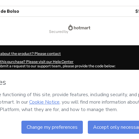
i de Bolso
$
secured by
 about the product? Please contact
this purchase? Please visit our Help Center
submit a request to our support team, please provide the code below:
5225Y1-1786074548060-5426
ation autofill in?
Click here to learn more
.
 Now' I declare that I (i) understand that Hotmart is processing this order on behal
o responsibility for the content and/or control over it; (ii) agree to Hotmart’s
Ter
nd
other company policies
and (iii) am of legal age or authorized and accompanied
ut your purchase
here
.
6
- All rights reserved
:49:09.524Z
REF.
month
Buy n