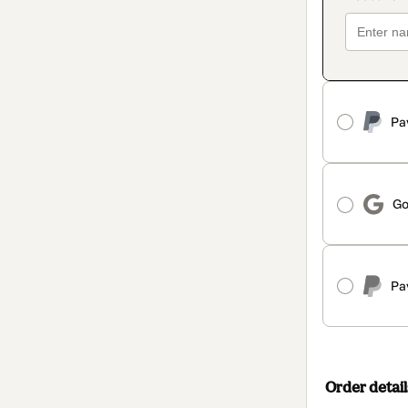
Pa
Go
Pa
Order detail