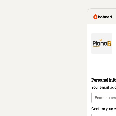
Personal inf
Your email ad
Confirm your 