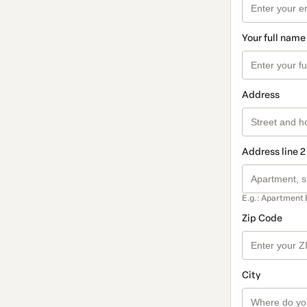
Your full name
Address
Address line 2
E.g.: Apartment 
Zip Code
City