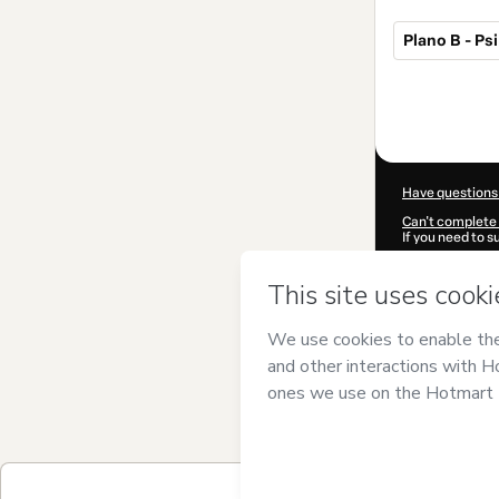
Plano B - Ps
Total
of
$19.00
Have questions
Can't complete 
If you need to 
CKTID-X10008
Was your inform
By clicking 'Buy
Frazão
and has n
Privacy Policy
a
guardian.
Learn more abo
Hotmart ©
202
2026-08-07T03
$19.00 / 