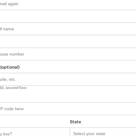
 (optional)
B2, second floor.
State