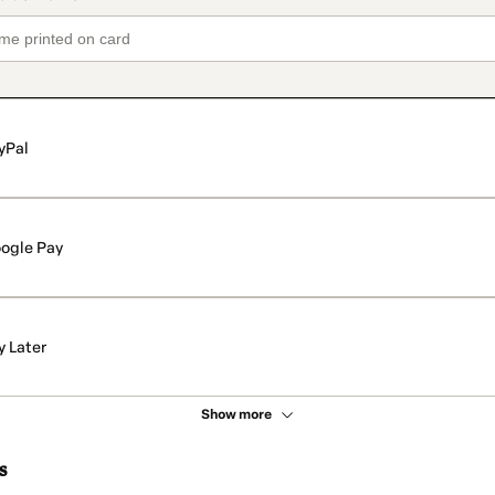
yPal
ogle Pay
y Later
Show more
s