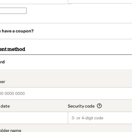
u have a coupon?
ent method
rd
t_data.section_title_v2