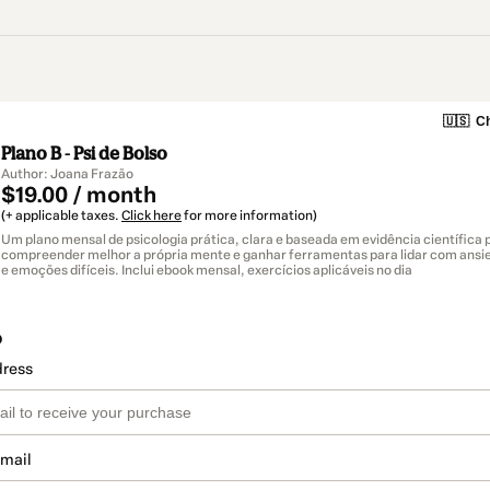
🇺🇸
Ch
Plano B - Psi de Bolso
Author: Joana Frazão
$19.00 / month
(+ applicable taxes.
Click here
for more information)
Um plano mensal de psicologia prática, clara e baseada em evidência científica
compreender melhor a própria mente e ganhar ferramentas para lidar com ansi
e emoções difíceis. Inclui ebook mensal, exercícios aplicáveis no dia
o
dress
email