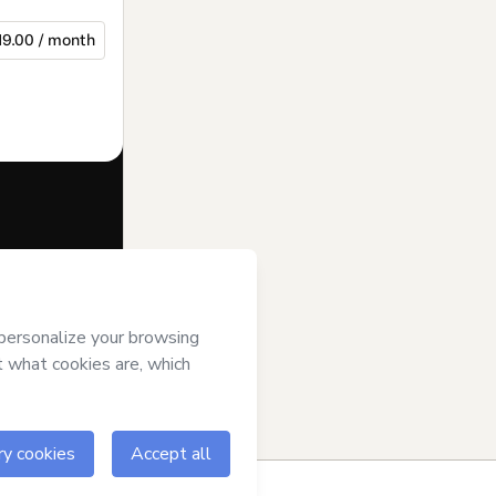
19.00 / month
f of
Joana
ms of Use
,
 by a legal
ow