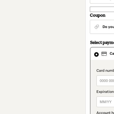
Coupon
Do yo
Select paym
Card
Ca
selected
as
payment
method
paymen