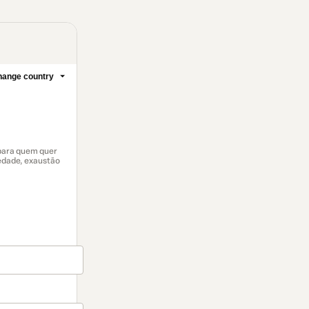
ange country
 para quem quer
edade, exaustão