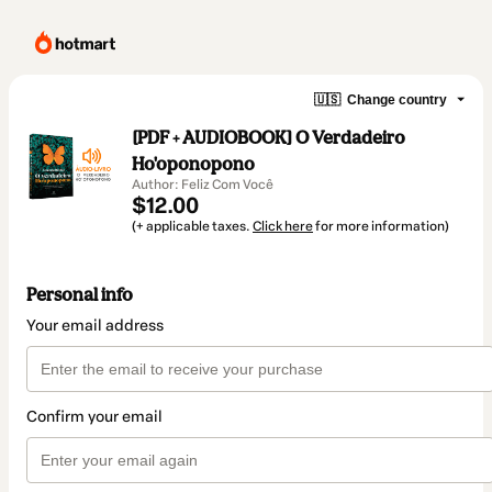
🇺🇸
Change country
[PDF + AUDIOBOOK] O Verdadeiro
Ho'oponopono
Author: Feliz Com Você
$12.00
(+ applicable taxes.
Click here
for more information)
Personal info
Your email address
Confirm your email