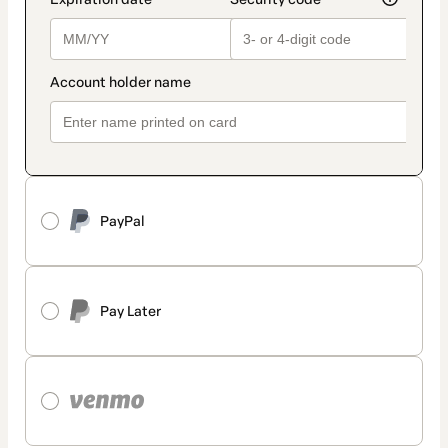
PayPal
Pay Later