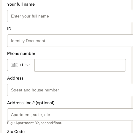
Your full name
ID
Phone number
🇺🇸
+1
Address
Address line 2 (optional)
E.g.: Apartment B2, second floor.
Zip Code