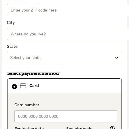
City
State
Select payment method
Card
Card
selected
as
payment
method
payment_data.section_title_v2