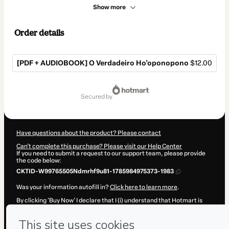
Show more
Order details
[PDF + AUDIOBOOK] O Verdadeiro Ho'oponopono
$12.00
Total
of
secured by
$12.00
Have questions about the product? Please contact
Can't complete this purchase? Please visit our Help Center
If you need to submit a request to our support team, please provide
the code below:
CKTID-W99765505Ndmrhf9u81-1785984975373-1983
Was your information autofill in?
Click here to learn more
.
By clicking 'Buy Now' I declare that I (i) understand that Hotmart is
processing this order on behalf of
Feliz Com Você
and has no
responsibility for the content and/or control over it; (ii) agree to
Hotmart’s
Terms of Use
,
Privacy Policy
and
other company policies