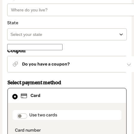
State
Coupon
Do you have a coupon?
Select payment method
Card
Card
selected
as
payment
method
payment_data.section_title_v2
Use two cards