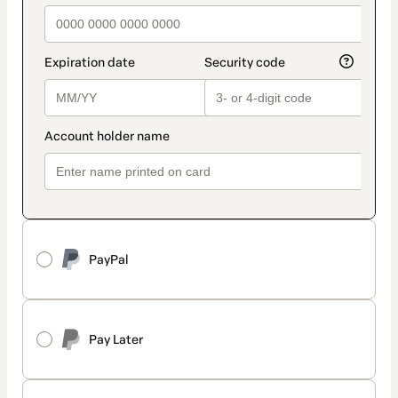
PayPal
Pay Later