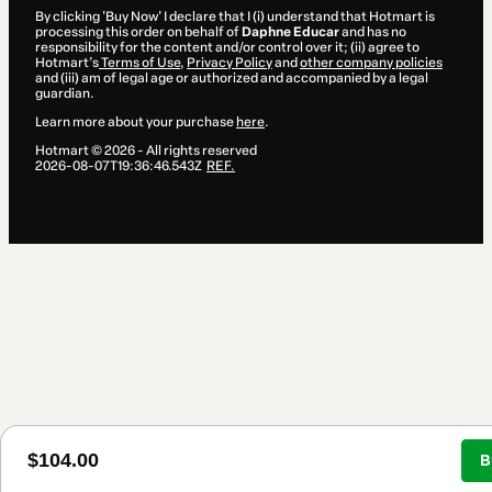
By clicking 'Buy Now' I declare that I (i) understand that Hotmart is
processing this order on behalf of
Daphne Educar
and has no
responsibility for the content and/or control over it; (ii) agree to
Hotmart’s
Terms of Use
,
Privacy Policy
and
other company policies
and (iii) am of legal age or authorized and accompanied by a legal
guardian.
Learn more about your purchase
here
.
Hotmart ©
2026
- All rights reserved
2026-08-07T19:36:46.543Z
REF.
$104.00
B