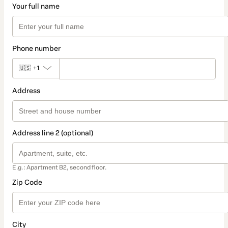
Your full name
Phone number
🇺🇸
+1
Address
Address line 2 (optional)
E.g.: Apartment B2, second floor.
Zip Code
City