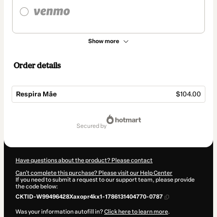
Show more
Order details
Respira Mãe
$104.00
Total
of
secured by
$104.00
Have questions about the product? Please contact
Can't complete this purchase? Please visit our Help Center
If you need to submit a request to our support team, please provide
the code below:
CKTID-W99496428Xaxopr4kx1-1786131404770-0787
Was your information autofill in?
Click here to learn more
.