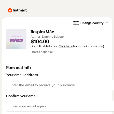
🇺🇸
Change country
Respira Mãe
Author: Daphne Educar
$104.00
(+ applicable taxes.
Click here
for more information)
Oferta especial
Personal info
Your email address
Confirm your email