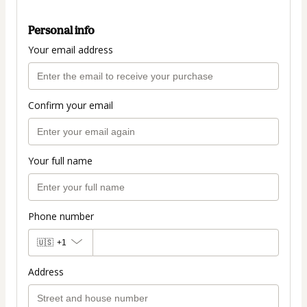
Personal info
Your email address
Confirm your email
Your full name
Phone number
🇺🇸
+1
Address