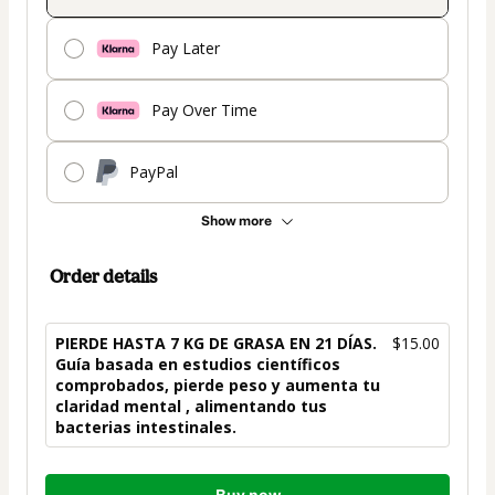
Pay Later
Pay Over Time
PayPal
Show more
Order details
PIERDE HASTA 7 KG DE GRASA EN 21 DÍAS.
$15.00
Guía basada en estudios científicos
comprobados, pierde peso y aumenta tu
claridad mental , alimentando tus
bacterias intestinales.
Total