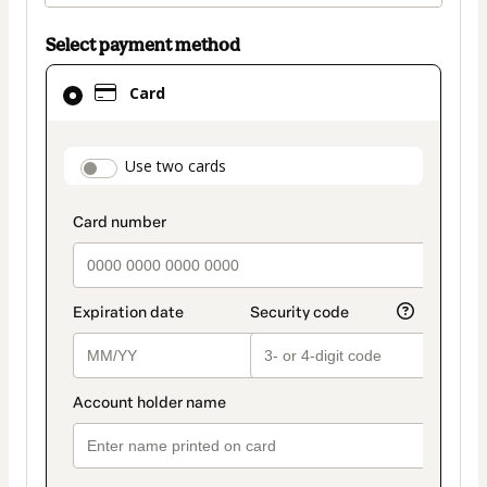
Select payment method
Card
Card
selected
as
payment
payment_data.section_title_v2
Use two cards
method