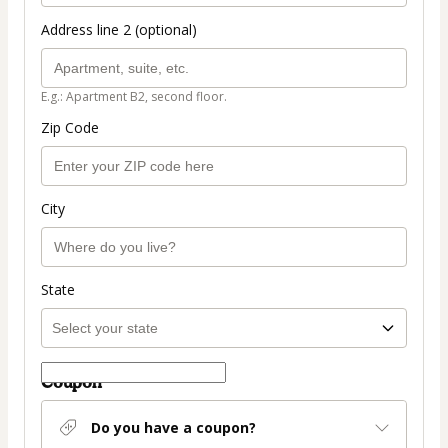
Address line 2 (optional)
E.g.: Apartment B2, second floor.
Zip Code
City
State
Coupon
Do you have a coupon?