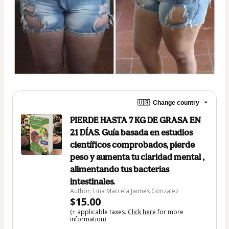
🇺🇸
Change country
PIERDE HASTA 7 KG DE GRASA EN
21 DÍAS. Guía basada en estudios
científicos comprobados, pierde
peso y aumenta tu claridad mental ,
alimentando tus bacterias
intestinales.
Author: Lina Marcela Jaimes Gonzalez
$15.00
(+ applicable taxes.
Click here
for more
information)