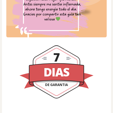
7
DIAS
DE GARANTIA