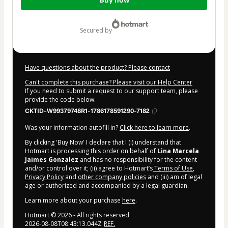
Buy now
of
$15.00
secured by
Have questions about the product? Please contact
Can't complete this purchase? Please visit our Help Center
If you need to submit a request to our support team, please
provide the code below:
CKTID-W99379748R1-1786178591290-7182
Was your information autofill in?
Click here to learn more
.
By clicking 'Buy Now' I declare that I (i) understand that
Hotmart is processing this order on behalf of
Lina Marcela
Jaimes Gonzalez
and has no responsibility for the content
and/or control over it; (ii) agree to Hotmart’s
Terms of Use
,
Privacy Policy
and
other company policies
and (iii) am of legal
age or authorized and accompanied by a legal guardian.
Learn more about your purchase
here
.
Hotmart ©
2026
- All rights reserved
2026-08-08T08:43:13.044Z
REF.