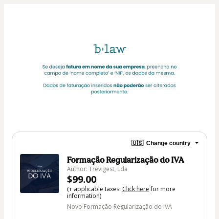
🇺🇸
Change country
Formação Regularização do IVA
Author: Trevigest, Lda
$99.00
(+ applicable taxes.
Click here
for more
information)
Novo Formação Regularização do IVA