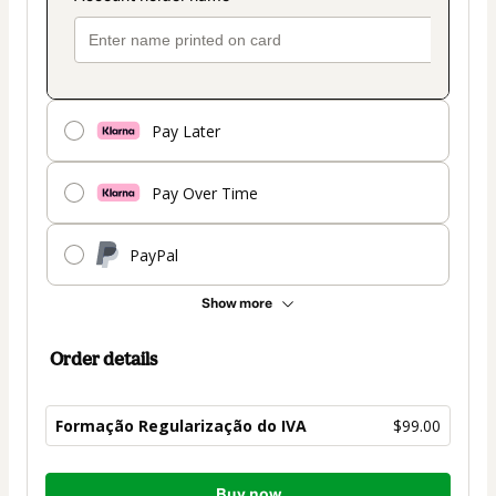
Pay Later
Pay Over Time
PayPal
Show more
Order details
Formação Regularização do IVA
$99.00
Total
Buy now