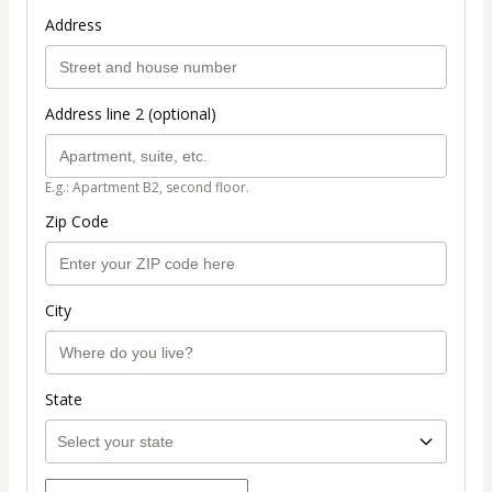
Address
Address line 2 (optional)
E.g.: Apartment B2, second floor.
Zip Code
City
State