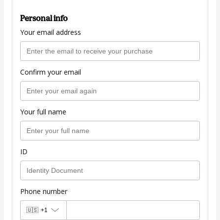
Personal info
Your email address
Confirm your email
Your full name
ID
Phone number
🇺🇸
+1