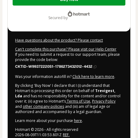
of
$99.00
secured by
Have questions about the product? Please contact
Can't complete this purchase? Please visit our Help Center
If you need to submit a request to our support team, please
provide the code below:
CKTID-W99372220S1-1786273432012-4432
Was your information autofill in?
Click here to learn more
.
By clicking 'Buy Now' I declare that I (i) understand that
Hotmart is processing this order on behalf of
Trevigest,
Lda
and has no responsibility for the content and/or control
over it; (ii) agree to Hotmart’s
Terms of Use
,
Privacy Policy
and
other company policies
and (iii) am of legal age or
authorized and accompanied by a legal guardian.
Learn more about your purchase
here
.
Hotmart ©
2026
- All rights reserved
2026-08-09T11:03:53.801Z
REF.