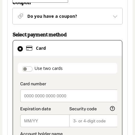
Coupon
Do you have a coupon?
Select payment method
Card
Card
selected
as
payment
payment_data.section_title_v2
Use two cards
method