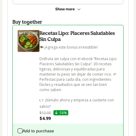
Show more
Buy together
Recetas Lipo: Placeres Saludables
Sin Culpa
🍽️ ¡Agrega este bonus irresistible!

Disfruta sin culpa con el ebook “Recetas Lipo: 
Placeres Saludables Sin Culpa”. 30 recetas 
ligeras, deliciosas y equilibradas para 
mantener tu peso sin dejar de comer rico. 🌱 
Perfectas para cada día, con ingredientes 
fáciles y resultados que se ven tan bien 
como saben.

👉 ¡Súmalo ahora y empieza a cuidarte con 
sabor!
$12.00
58%
$4.99
Add to purchase