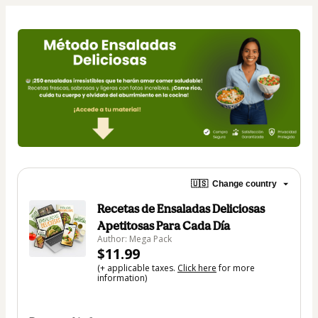
🇺🇸
Change country
Recetas de Ensaladas Deliciosas
Apetitosas Para Cada Día
Author: Mega Pack
$11.99
(+ applicable taxes.
Click here
for more
information)