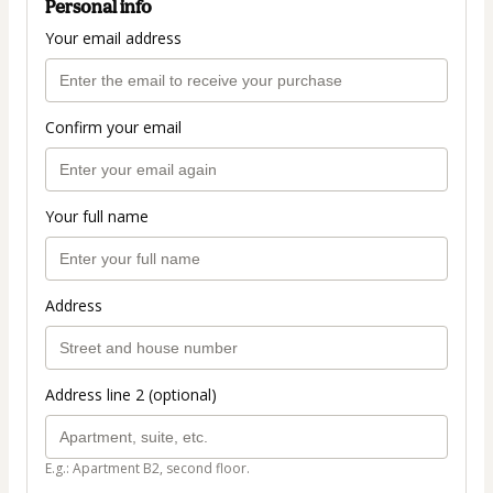
Personal info
Your email address
Confirm your email
Your full name
Address
Address line 2 (optional)
E.g.: Apartment B2, second floor.