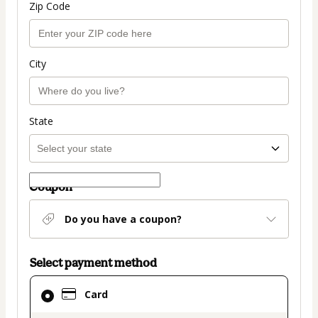
Zip Code
City
State
Coupon
Do you have a coupon?
Select payment method
Card
Card
selected
as