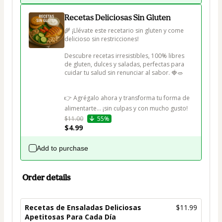
Recetas Deliciosas Sin Gluten
🌾 ¡Llévate este recetario sin gluten y come 
delicioso sin restricciones!

Descubre recetas irresistibles, 100% libres 
de gluten, dulces y saladas, perfectas para 
cuidar tu salud sin renunciar al sabor. 🍓🥗

👉 Agrégalo ahora y transforma tu forma de 
alimentarte… ¡sin culpas y con mucho gusto!
$11.00
55%
$4.99
Add to purchase
Order details
Recetas de Ensaladas Deliciosas
$11.99
Apetitosas Para Cada Día