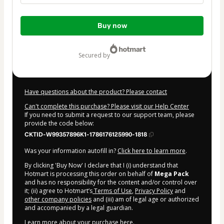
Total
Buy now
of
$11.99
secured by
Have questions about the product? Please contact
Can't complete this purchase? Please visit our Help Center
If you need to submit a request to our support team, please
provide the code below:
CKTID-W99357896K1-1786176125990-1818
Was your information autofill in?
Click here to learn more
.
By clicking 'Buy Now' I declare that I (i) understand that
Hotmart is processing this order on behalf of
Mega Pack
and has no responsibility for the content and/or control over
it; (ii) agree to Hotmart’s
Terms of Use
,
Privacy Policy
and
other company policies
and (iii) am of legal age or authorized
and accompanied by a legal guardian.
Learn more about your purchase
here
.