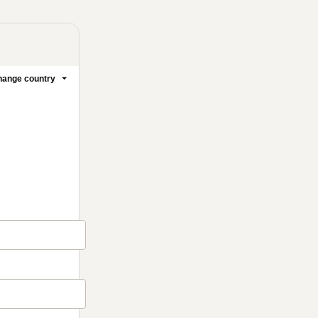
ange country