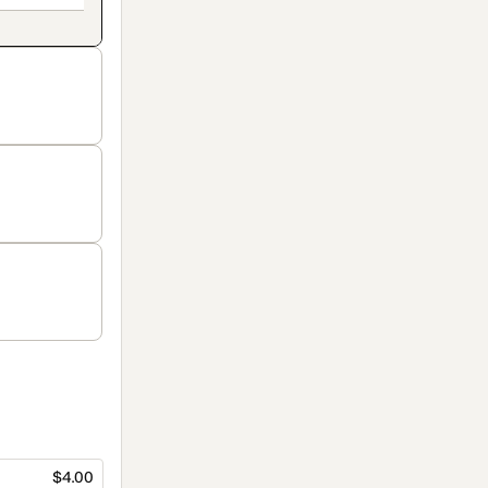
$4.00