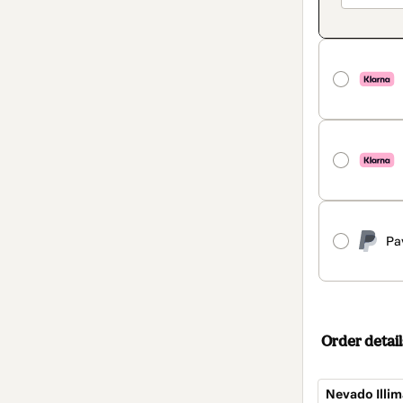
Pa
Order detail
Nevado Illim