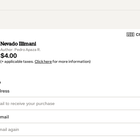
🇺🇸
Ch
Nevado Illimani
Author: Pedro Apaza R.
$4.00
(+ applicable taxes.
Click here
for more information)
o
dress
email