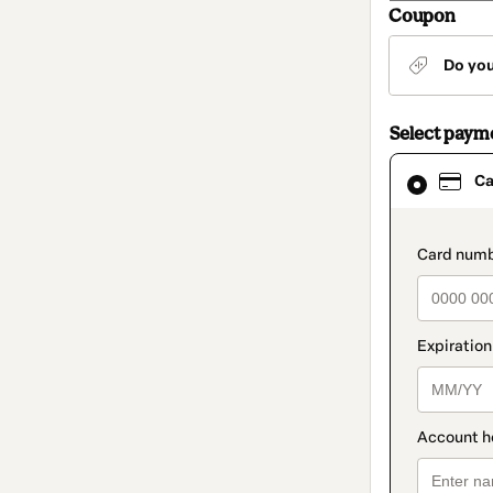
Coupon
Do yo
Select paym
Card
Ca
selected
as
payment
method
paymen