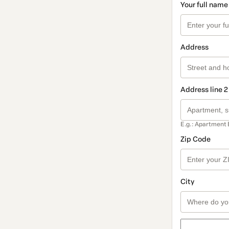
Your full name
Address
Address line 2
E.g.: Apartment 
Zip Code
City