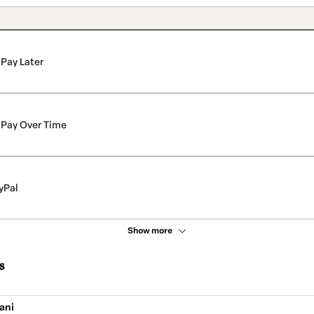
Pay Later
Pay Over Time
yPal
Show more
s
ani