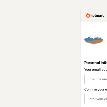
Personal inf
Your email ad
Confirm your 