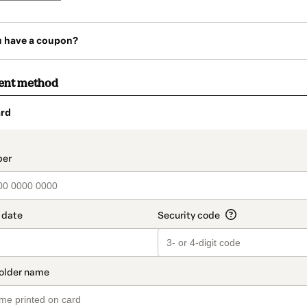
u have a coupon?
ent method
rd
t_data.section_title_v2