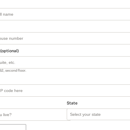
 (optional)
B2, second floor.
State