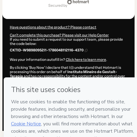
of
secured by
$25.00
Have questions about the product? Please contact
Can't complete this purchase? Please visit our Help Center
If you need to submit a request to our support team, please provide
the code below:
CKTID-W98980952I1-1786048112116-4370
Was your information autofill in?
Click here to learn more
.
By clicking 'Buy Now' I declare that I (i) understand that Hotmart is
processing this order on behalf of
Instituto Mineiro de Gestalt-
Terapia
and has no responsibility for the content and/or control over
it; (ii) agree to Hotmart’s
Terms of Use
,
Privacy Policy
and
other
company policies
and (iii) am of legal age or authorized and
accompanied by a legal guardian.
Learn more about your purchase
here
.
Hotmart ©
2026
- All rights reserved
2026-08-06T20:28:33.864Z
REF.