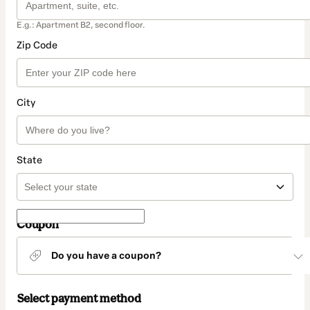
E.g.: Apartment B2, second floor.
Zip Code
City
State
Coupon
Do you have a coupon?
Select payment method