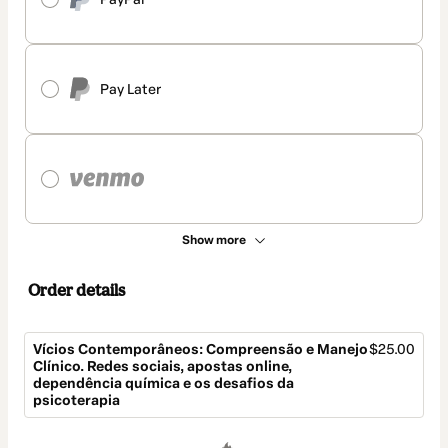
Pay Later
Show more
Order details
Vícios Contemporâneos: Compreensão e Manejo
$25.00
Clínico. Redes sociais, apostas online,
dependência química e os desafios da
psicoterapia
Total