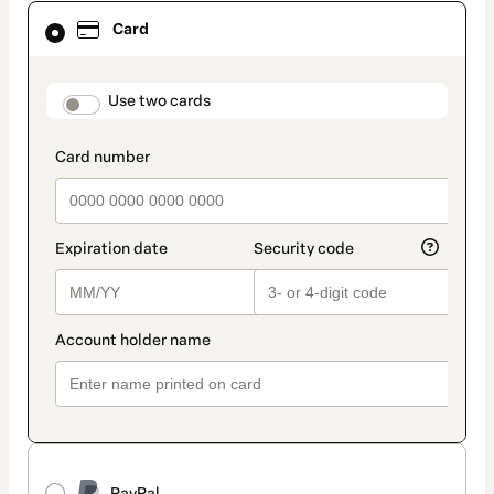
Card
Card
selected
as
payment
method
payment_data.section_title_v2
Use two cards
PayPal