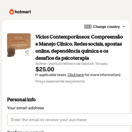
🇺🇸
Change country
Vícios Contemporâneos: Compreensão
e Manejo Clínico. Redes sociais, apostas
online, dependência química e os
desafios da psicoterapia
Author: Instituto Mineiro de Gestalt-Terapia
$25.00
(+ applicable taxes.
Click here
for more information)
Preço especial de lançamento
Personal info
Your email address