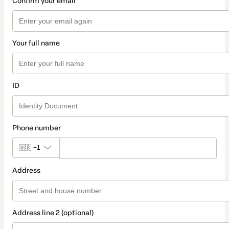
Confirm your email
Your full name
ID
Phone number
🇺🇸
+1
Address
Address line 2 (optional)