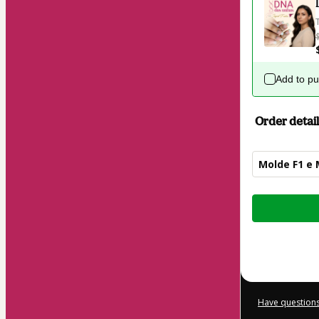
Add to p
Order detail
Molde F1 e
Total
of
$114.00
Have questions