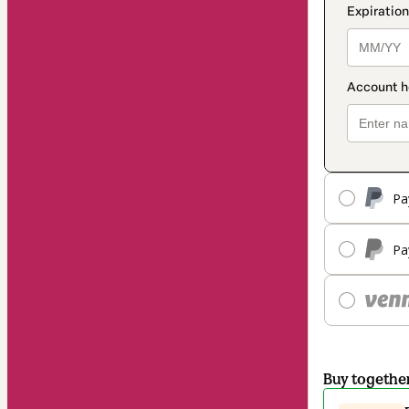
Pa
Pa
Buy togethe