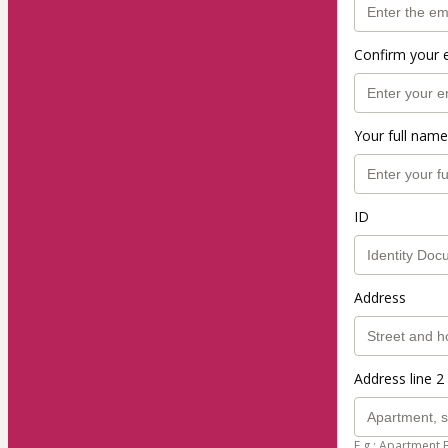
Confirm your 
Your full name
ID
Address
Address line 2 
E.g.: Apartment 