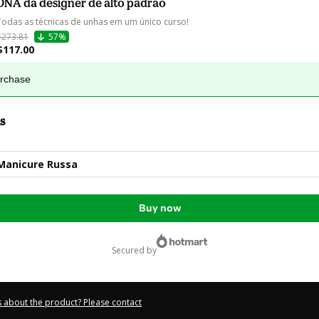
DNA da designer de alto padrão
Todas as técnicas de unhas em um único curso!
$273.81
57%
$117.00
urchase
s
 Manicure Russa
Buy now
secured by
 about the product? Please contact