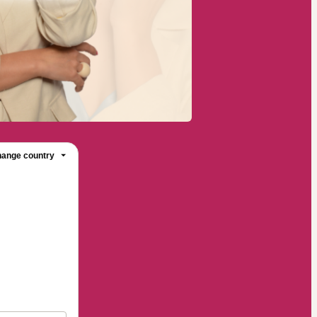
ange country