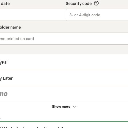
yPal
y Later
Show more
r