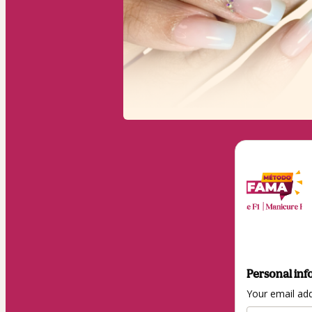
Personal inf
Your email ad