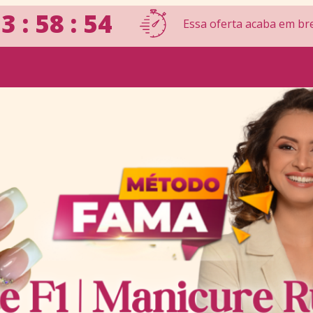
3 : 58 : 53
Essa oferta acaba em br