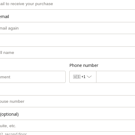
email
Phone number
🇺🇸
+1
(optional)
B2, second floor.