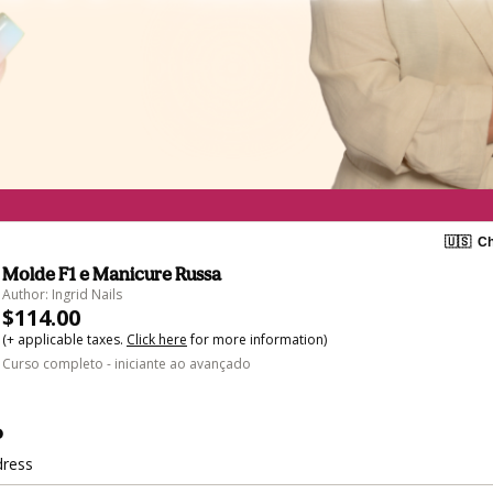
🇺🇸
Ch
Molde F1 e Manicure Russa
Author: Ingrid Nails
$114.00
(+ applicable taxes.
Click here
for more information)
Curso completo - iniciante ao avançado
o
dress