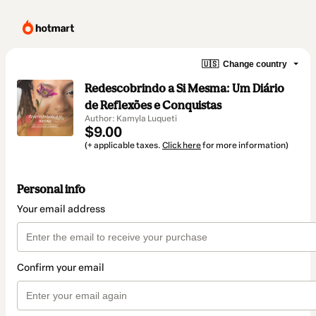
🇺🇸
Change country
Redescobrindo a Si Mesma: Um Diário
de Reflexões e Conquistas
Author: Kamyla Luqueti
$9.00
(+ applicable taxes.
Click here
for more information)
Personal info
Your email address
Confirm your email