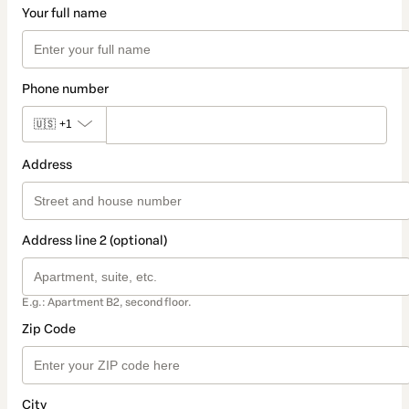
Your full name
Phone number
🇺🇸
+1
Address
Address line 2 (optional)
E.g.: Apartment B2, second floor.
Zip Code
City