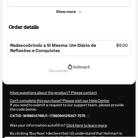
Show more
Order details
Redescobrindo a Si Mesma: Um Diário de
$9.00
Reflexões e Conquistas
Total
of
secured by
$9.00
Have questions about the product? Please contact
Can't complete this purchase? Please visit our Help Center
If you need to submit a request to our support team, please provide
the code below:
CKTID-W98614749U1-1786094129347-7575
Was your information autofill in?
Click here to learn more
.
By clicking 'Buy Now' I declare that I (i) understand that Hotmart is
processing this order on behalf of
Kamyla Luqueti
and has no