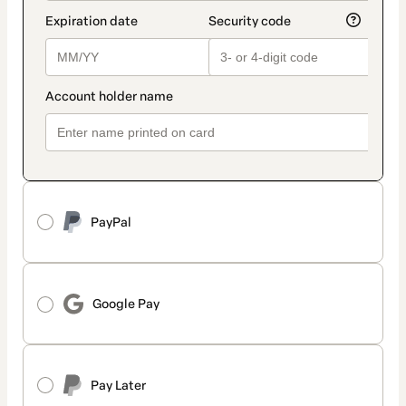
PayPal
Google Pay
Pay Later