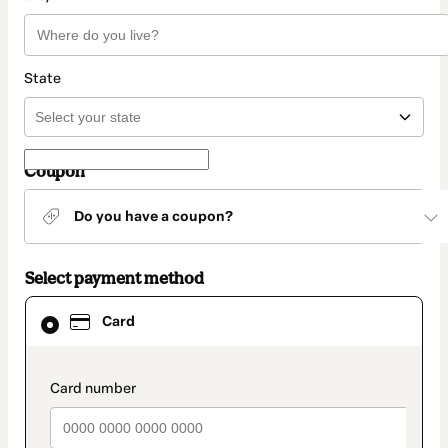
State
Coupon
Do you have a coupon?
Select payment method
Card
Card
selected
as
payment
method
payment_data.section_title_v2