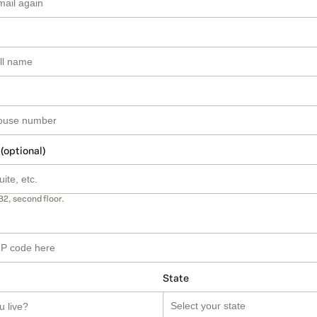
 (optional)
B2, second floor.
State