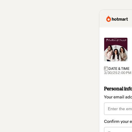
DATE & TIME
3/30/25 2:00 PM
Personal inf
Your email ad
Confirm your 