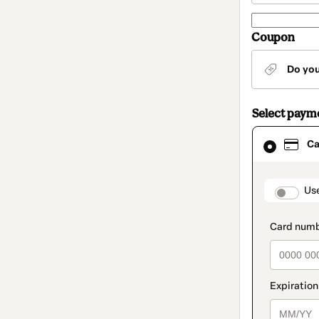
Coupon
Do yo
Select paym
Card
Ca
selected
as
payment
method
paymen
Us