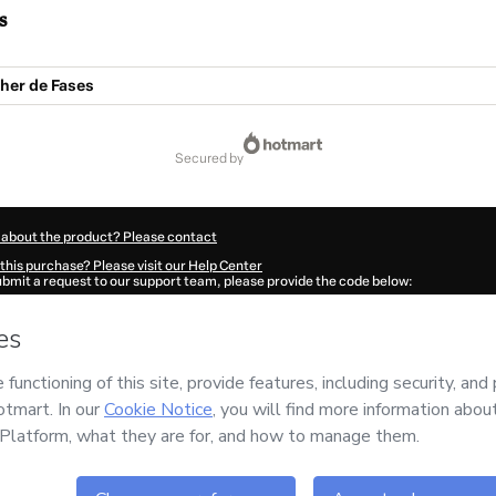
s
her de Fases
secured by
 about the product? Please contact
this purchase? Please visit our Help Center
submit a request to our support team, please provide the code below:
385W1-1786056427109-4869
ation autofill in?
Click here to learn more
.
 Now' I declare that I (i) understand that Hotmart is processing this order on behal
nstitute
and has no responsibility for the content and/or control over it; (ii) agre
rivacy Policy
and
other company policies
and (iii) am of legal age or authorized 
ian.
ut your purchase
here
.
6
- All rights reserved
47:09.110Z
REF.