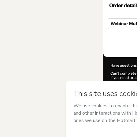
Order detail
Webinar Mul
Total
of
$37.00
Have questions
Can't complete 
If you need to 
CKTID-W98482
Was your inform
By clicking 'Buy
Mental Health I
Terms of Use
,
P
by a legal guard
Learn more abo
Hotmart ©
202
2026-08-06T22: