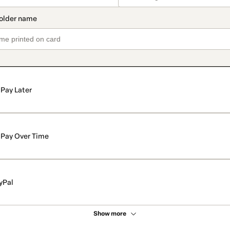
Pay Later
Pay Over Time
yPal
Show more