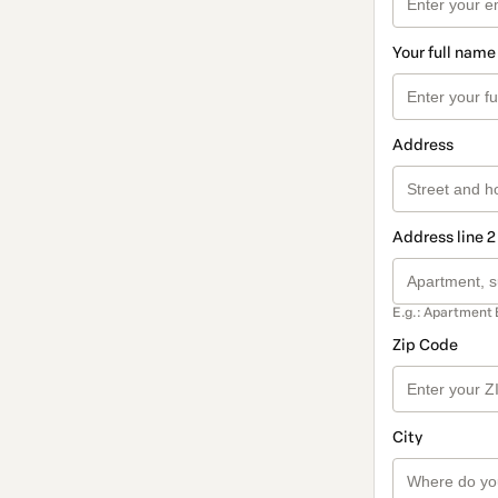
Your full name
Address
Address line 2
E.g.: Apartment 
Zip Code
City