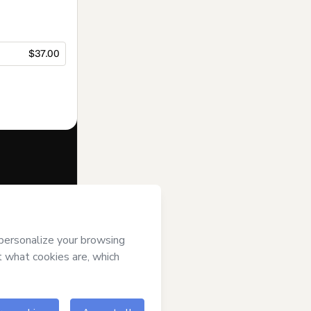
$37.00
f of
Anima
e to Hotmart’s
and accompanied