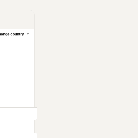
ange country