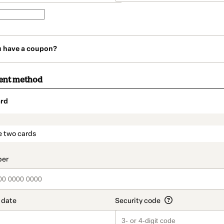
u have a coupon?
ent method
rd
t_data.section_title_v2
e two cards