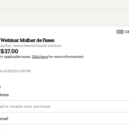
🇺🇸
Ch
Webinar Mulher de Fases
Author: Anima Mental Health Institute
$37.00
(+ applicable taxes.
Click here
for more information)
 to 3/30/25 5:00 PM
o
dress
email