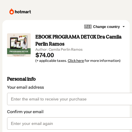
🇺🇸
Change country
EBOOK PROGRAMA DETOX Dra Camila
Perlin Ramos
Author: Camila Perlin Ramos
$74.00
(+ applicable taxes.
Click here
for more information)
Personal info
Your email address
Confirm your email