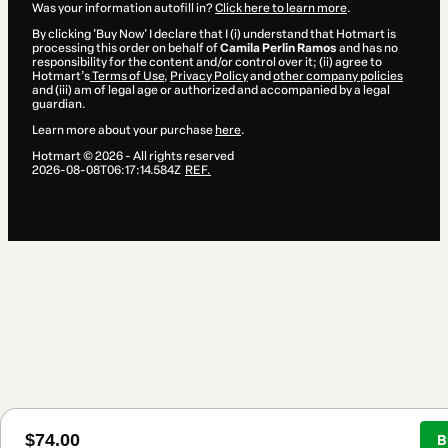
Was your information autofill in?
Click here to learn more
.
By clicking 'Buy Now' I declare that I (i) understand that Hotmart is
processing this order on behalf of
Camila Perlin Ramos
and has no
responsibility for the content and/or control over it; (ii) agree to
Hotmart’s
Terms of Use
,
Privacy Policy
and
other company policies
and (iii) am of legal age or authorized and accompanied by a legal
guardian.
Learn more about your purchase
here
.
Hotmart ©
2026
- All rights reserved
2026-08-08T06:17:14.584Z
REF.
$74.00
B