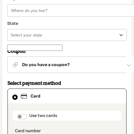
State
Coupon
Do you have a coupon?
Select payment method
Card
Card
selected
as
payment
method
payment_data.section_title_v2
Use two cards