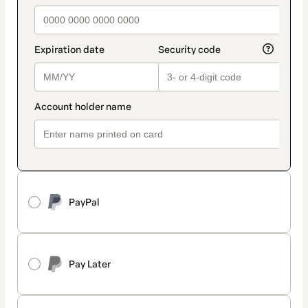
PayPal
Pay Later