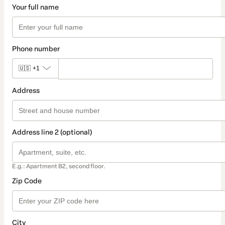
Your full name
Phone number
🇺🇸
+1
Address
Address line 2 (optional)
E.g.: Apartment B2, second floor.
Zip Code
City