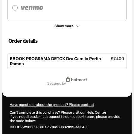
Show more
Order details
EBOOK PROGRAMA DETOX Dra Camila Perlin
$74.00
Ramos
Total
of
secured by
$74.00
Have questions about the product? Please contact
Can't complete this purchase? Please visit our Help Center
If you need to submit a request to our support team, please provide
the code below:
CKTID-W98389230T1-1786169832899-5534