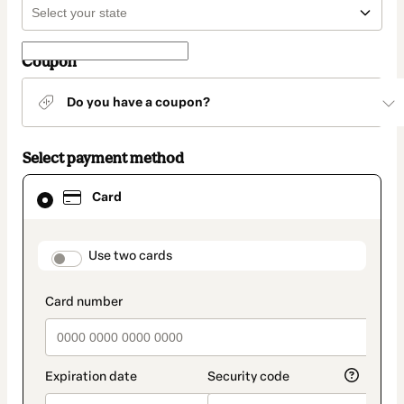
Coupon
Do you have a coupon?
Select payment method
Card
Card
selected
as
payment
method
payment_data.section_title_v2
Use two cards