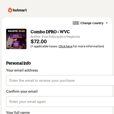
🇺🇸
Change country
Combo DPRO + WVC
Author: Fozz Educação e Negócios
$72.00
(+ applicable taxes.
Click here
for more information)
Personal info
Your email address
Confirm your email
Your full name