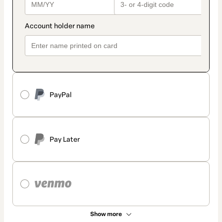
PayPal
Pay Later
Show more