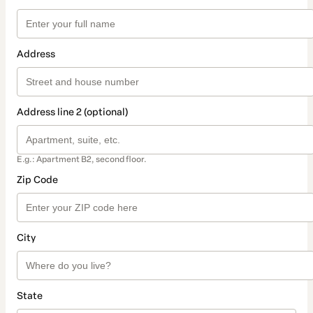
Address
Address line 2 (optional)
E.g.: Apartment B2, second floor.
Zip Code
City
State