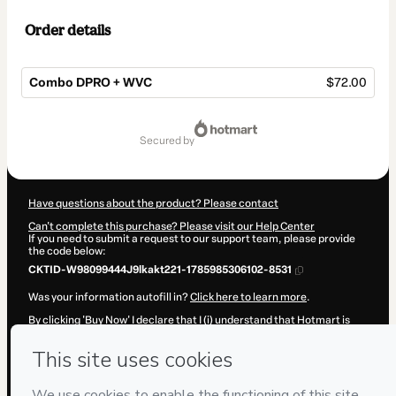
Order details
Combo DPRO + WVC
$72.00
Total
of
secured by
$72.00
Have questions about the product? Please contact
Can't complete this purchase? Please visit our Help Center
If you need to submit a request to our support team, please provide
the code below:
CKTID-W98099444J9lkakt221-1785985306102-8531
Was your information autofill in?
Click here to learn more
.
By clicking 'Buy Now' I declare that I (i) understand that Hotmart is
processing this order on behalf of
Fozz Educação e Negócios
and
has no responsibility for the content and/or control over it; (ii) agree
to Hotmart’s
Terms of Use
,
Privacy Policy
and
other company
policies
and (iii) am of legal age or authorized and accompanied by a
legal guardian.