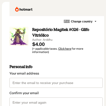
🇺🇸
Change country
Repositório Magitek #026 - Glifo
Vitriólico
Author: Arddhu
$4.00
(+ applicable taxes.
Click here
for more
information)
Personal info
Your email address
Confirm your email