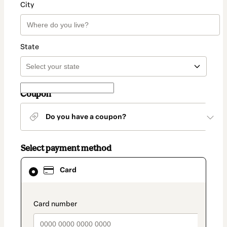
City
State
Coupon
Do you have a coupon?
Select payment method
Card
Card
selected
as
payment
method
payment_data.section_title_v2