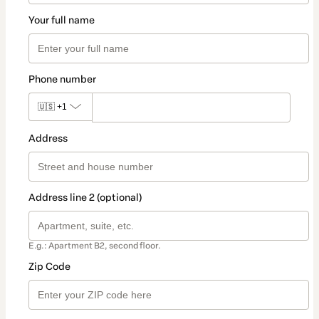
Your full name
Phone number
🇺🇸
+1
Address
Address line 2 (optional)
E.g.: Apartment B2, second floor.
Zip Code