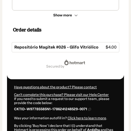
Show more
Order details
Repositório Magitek #026 - Glifo Vitriólico
$4.00
Total
of
secured by
$4.00
Have questions about the product? Please contact
Can't complete this purchase? Please visit our Help Center
If you need to submit a request to our support team, please
provide the code below:
CKTID-W97785585N1-1786241248529-0071
Was your information autofill in?
Click here to learn more
.
By clicking 'Buy Now' I declare that I (i) understand that
Hotmart is processing this order on behalf of
Arddhu
and has