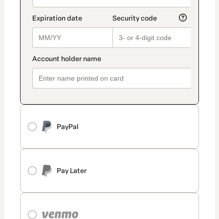
PayPal
Pay Later