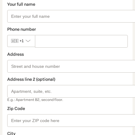
Your full name
Phone number
🇺🇸
+1
Address
Address line 2 (optional)
E.g.: Apartment B2, second floor.
Zip Code
City