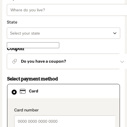
State
Coupon
Do you have a coupon?
Select payment method
Card
Card
selected
as
payment
method
payment_data.section_title_v2