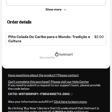
Show more
Order details
Piña Colada Do Caribe para o Mundo: Tradição e
$2.00
Cultura
Total
of
secured by
$2.00
Have questions about the product? Please contact
Can't complete this purchase? Please visit our Help Center
If you need to submit a request to our support team, please provide
the code below:
CKTID-W97395910F1-1786124502713-2843
Was your information autofill in?
Click here to learn more
.
By clicking 'Buy Now' I declare that I (i) understand that Hotmart is
processing this order on behalf of
Webbar Ltda
and has no