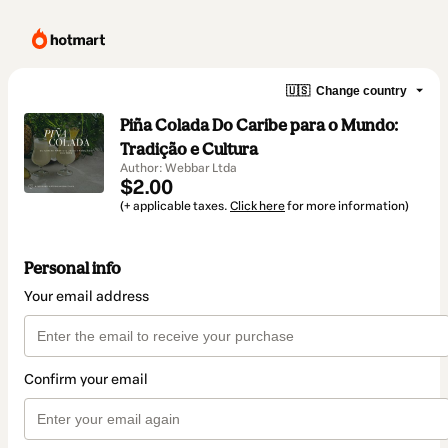
🇺🇸
Change country
Piña Colada Do Caribe para o Mundo:
Tradição e Cultura
Author: Webbar Ltda
$2.00
(+ applicable taxes.
Click here
for more information)
Personal info
Your email address
Confirm your email