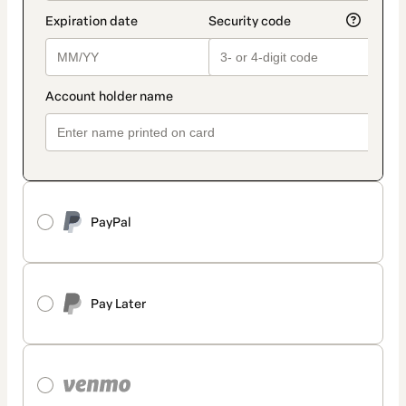
PayPal
Pay Later