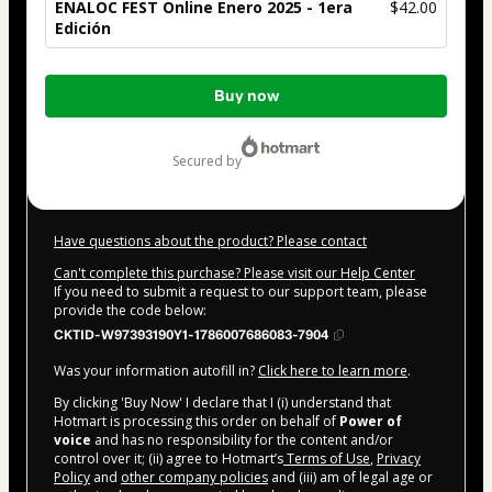
ENALOC FEST Online Enero 2025 - 1era
$42.00
Edición
Total
Buy now
of
$42.00
secured by
Have questions about the product? Please contact
Can't complete this purchase? Please visit our Help Center
If you need to submit a request to our support team, please
provide the code below:
CKTID-W97393190Y1-1786007686083-7904
Was your information autofill in?
Click here to learn more
.
By clicking 'Buy Now' I declare that I (i) understand that
Hotmart is processing this order on behalf of
Power of
voice
and has no responsibility for the content and/or
control over it; (ii) agree to Hotmart’s
Terms of Use
,
Privacy
Policy
and
other company policies
and (iii) am of legal age or