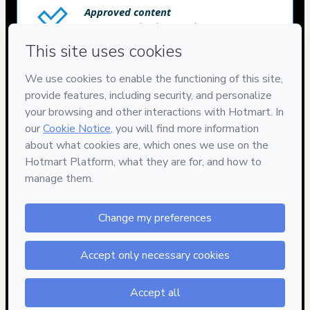
Approved content
100% reviewed and approved