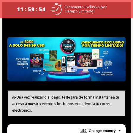
¡Descuento Exclusivo por
11 : 59 : 54
Tiempo Limitado!
📥 Una vez realizado el pago, te llegará de forma instantánea tu 
acceso a nuestro evento y los bonos exclusivos a tu correo 
electrónico.
🇺🇸
Change country