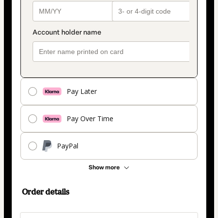
Pay Later
Pay Over Time
PayPal
Show more
Order details