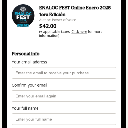
ENALOC FEST Online Enero 2025 -
1era Edición
Author: Power of voice
$42.00
(+ applicable taxes.
Click here
for more
information)
Personal info
Your email address
Confirm your email
Your full name