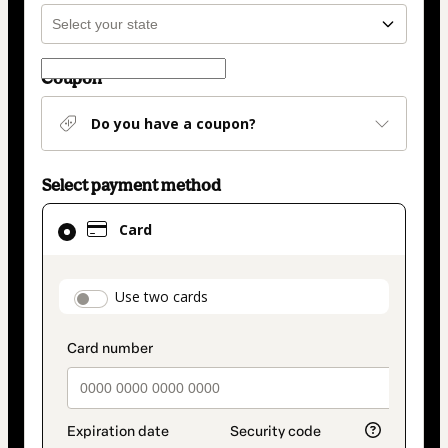
Coupon
Do you have a coupon?
Select payment method
Card
Card
selected
as
payment
payment_data.section_title_v2
Use two cards
method