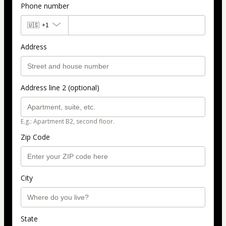
Phone number
🇺🇸
+1
Address
Address line 2 (optional)
E.g.: Apartment B2, second floor.
Zip Code
City
State