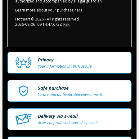
authorized and accompanied by a legal guardian.
Learn more about your purchase
here
.
Hotmart ©
2026
- All rights reserved
2026-08-06T09:14:47.673Z
REF.
Privacy
Your information is 100% secure
Safe purchase
Secure and authenticated environment
Delivery via E-mail
Access to product delivered by email