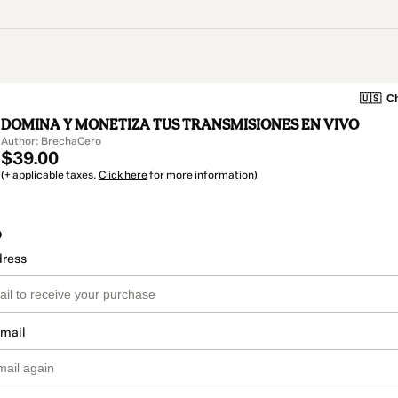
🇺🇸
Ch
DOMINA Y MONETIZA TUS TRANSMISIONES EN VIVO
Author: BrechaCero
$39.00
(+ applicable taxes.
Click here
for more information)
o
dress
email