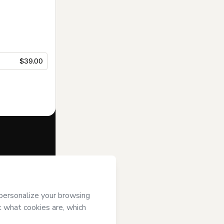
$39.00
f of
’s
Terms of Use
,
 by a legal