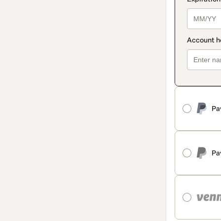
Pa
Pa