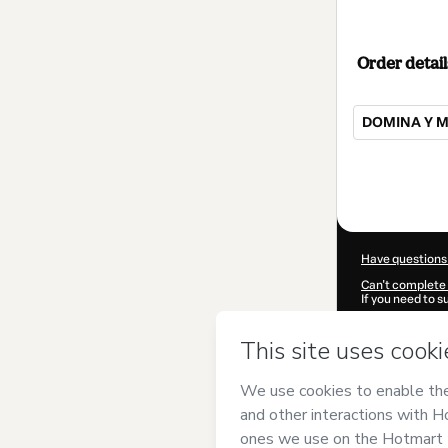
Order detail
DOMINA Y M
Total
of
$39.00
Have questions
Can't complete 
If you need to 
CKTID-W96796
Was your inform
By clicking 'Buy
BrechaCero
and
Privacy Policy
a
guardian.
Learn more abo