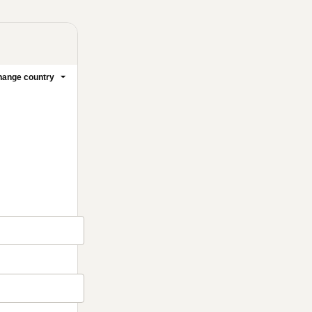
ange country