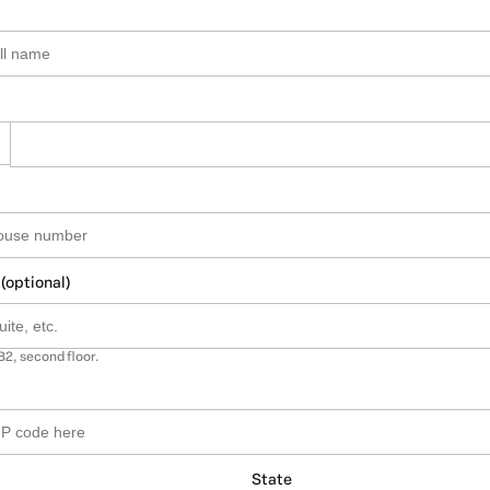
 (optional)
B2, second floor.
State