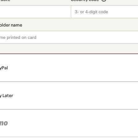
yPal
y Later