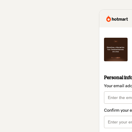
Personal inf
Your email ad
Confirm your 