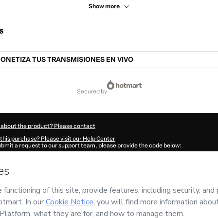
Show more
s
ONETIZA TUS TRANSMISIONES EN VIVO
secured by
 about the product? Please contact
this purchase? Please visit our Help Center
submit a request to our support team, please provide the code below:
823P1-1786113121915-9614
ation autofill in?
Click here to learn more
.
 Now' I declare that I (i) understand that Hotmart is processing this order on behal
 has no responsibility for the content and/or control over it; (ii) agree to Hotmart
nd
other company policies
and (iii) am of legal age or authorized and accompanied
ut your purchase
here
.