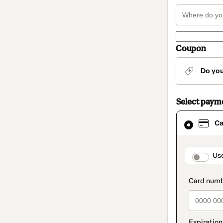
Coupon
Do yo
Select paym
Card
Ca
selected
as
payment
method
paymen
Us