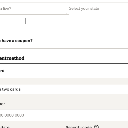
u have a coupon?
ent method
rd
t_data.section_title_v2
e two cards