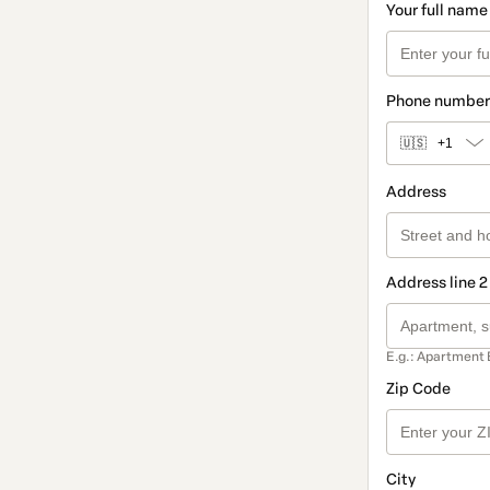
Your full name
Phone number
🇺🇸
+1
Address
Address line 2
E.g.: Apartment 
Zip Code
City