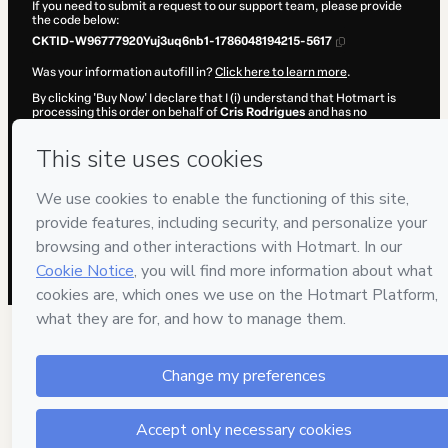
If you need to submit a request to our support team, please provide
the code below:
CKTID-W96777920Yuj3uq6nb1-1786048194215-5617
Was your information autofill in?
Click here to learn more
.
By clicking 'Buy Now' I declare that I (i) understand that Hotmart is
processing this order on behalf of
Cris Rodrigues
and has no
responsibility for the content and/or control over it; (ii) agree to
Hotmart’s
Terms of Use
,
Privacy Policy
and
other company policies
and (iii) am of legal age or authorized and accompanied by a legal
guardian.
Learn more about your purchase
here
.
Hotmart ©
2026
- All rights reserved
2026-08-06T20:29:56.009Z
REF.