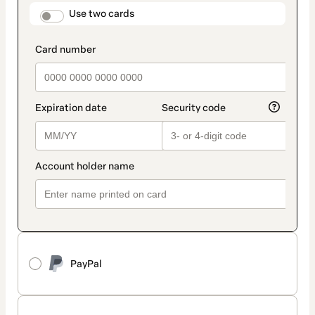
method
payment_data.section_title_v2
Use two cards
PayPal