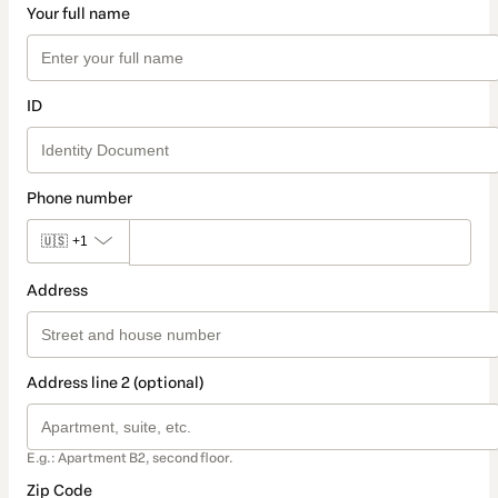
Your full name
ID
Phone number
🇺🇸
+1
Address
Address line 2 (optional)
E.g.: Apartment B2, second floor.
Zip Code