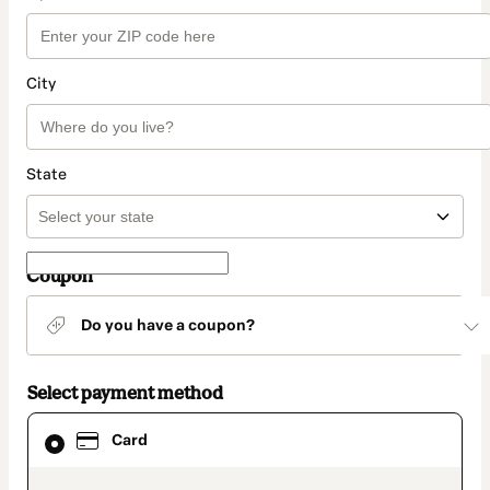
City
State
Coupon
Do you have a coupon?
Select payment method
Card
Card
selected
as
payment