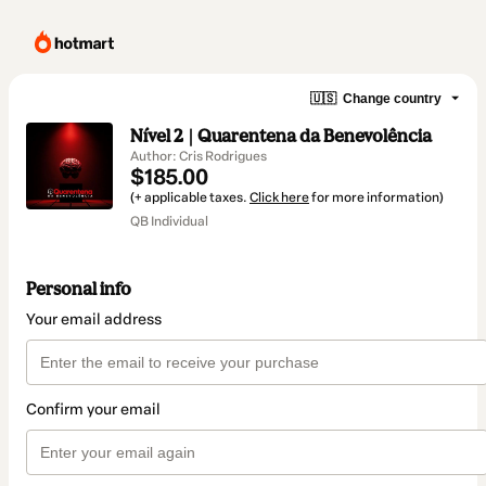
🇺🇸
Change country
Nível 2 | Quarentena da Benevolência
Author: Cris Rodrigues
$185.00
(+ applicable taxes.
Click here
for more information)
QB Individual
Personal info
Your email address
Confirm your email