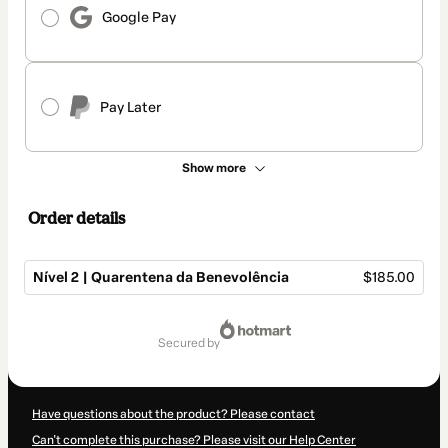
Google Pay
Pay Later
Show more
Order details
Nível 2 | Quarentena da Benevolência
$185.00
Total
of
secured by
$185.00
Have questions about the product? Please contact
Can't complete this purchase? Please visit our Help Center