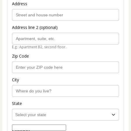
Address
Address line 2 (optional)
E.g.: Apartment B2, second floor.
Zip Code
City
State
Coupon