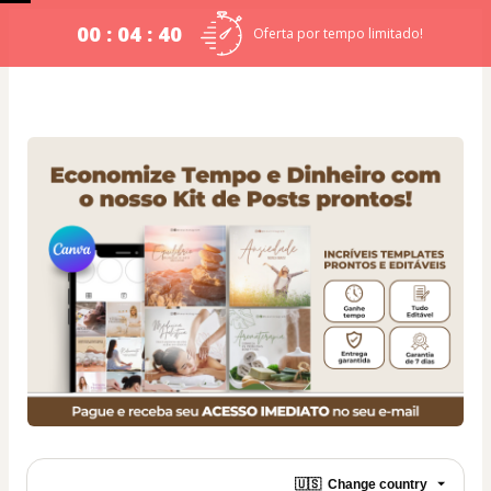
00 : 04 : 40
Oferta por tempo limitado!
🇺🇸
Change country