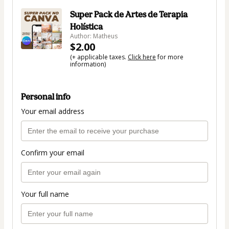
Super Pack de Artes de Terapia
Holística
Author: Matheus
$2.00
(+ applicable taxes.
Click here
for more
information)
Personal info
Your email address
Confirm your email
Your full name