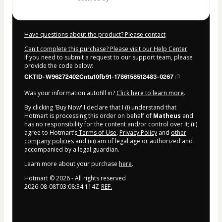
Have questions about the product? Please contact
Can't complete this purchase? Please visit our Help Center
If you need to submit a request to our support team, please
provide the code below:
CKTID-W96272402Cntu10fb91-1786158512483-0267
Was your information autofill in?
Click here to learn more
.
By clicking 'Buy Now' I declare that I (i) understand that
Hotmart is processing this order on behalf of
Matheus
and
has no responsibility for the content and/or control over it; (ii)
agree to Hotmart’s
Terms of Use
,
Privacy Policy
and
other
company policies
and (iii) am of legal age or authorized and
accompanied by a legal guardian.
Learn more about your purchase
here
.
Hotmart ©
2026
- All rights reserved
2026-08-08T03:08:34.114Z
REF.