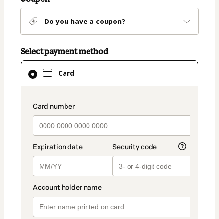
Do you have a coupon?
Select payment method
Card
Card
selected
as
payment
payment_data.section_title_v2
method