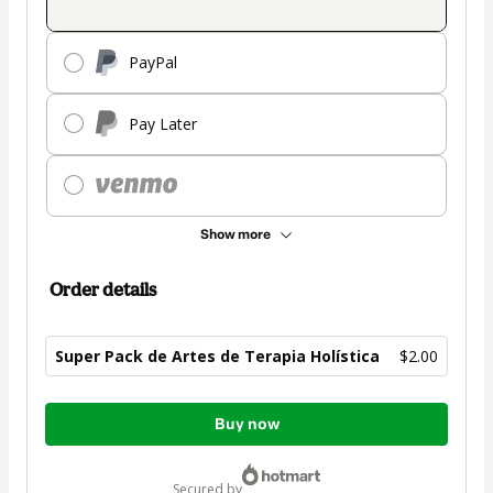
PayPal
Pay Later
Show more
Order details
Super Pack de Artes de Terapia Holística
$2.00
Total
Buy now
of
$2.00
secured by