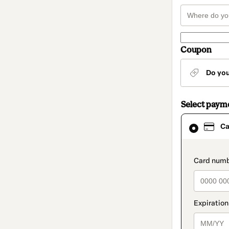
Coupon
Do yo
Select paym
Card
Ca
selected
as
payment
method
paymen