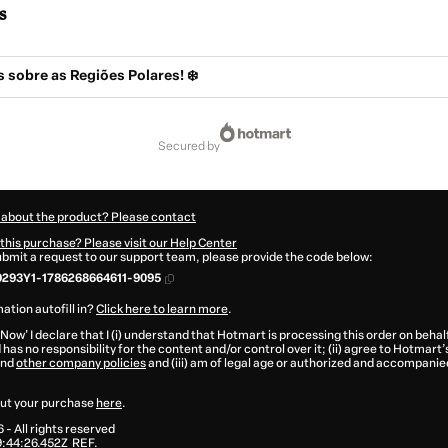
s
s sobre as Regiões Polares! ❄️
secured by
 about the product? Please contact
this purchase? Please visit our Help Center
submit a request to our support team, please provide the code below:
293Y1-1786268664611-9095
ation autofill in?
Click here to learn more
.
 Now' I declare that I (i) understand that Hotmart is processing this order on behal
has no responsibility for the content and/or control over it; (ii) agree to Hotmart’
nd
other company policies
and (iii) am of legal age or authorized and accompanied
ut your purchase
here
.
6
- All rights reserved
:44:26.452Z
REF.