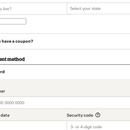
u have a coupon?
ent method
rd
t_data.section_title_v2