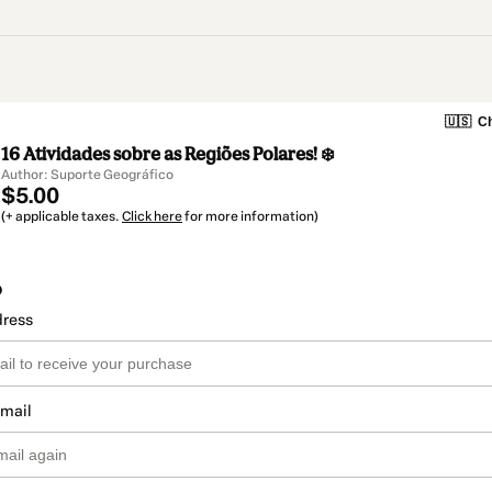
🇺🇸
Ch
16 Atividades sobre as Regiões Polares! ❄️
Author: Suporte Geográfico
$5.00
(+ applicable taxes.
Click here
for more information)
o
dress
email