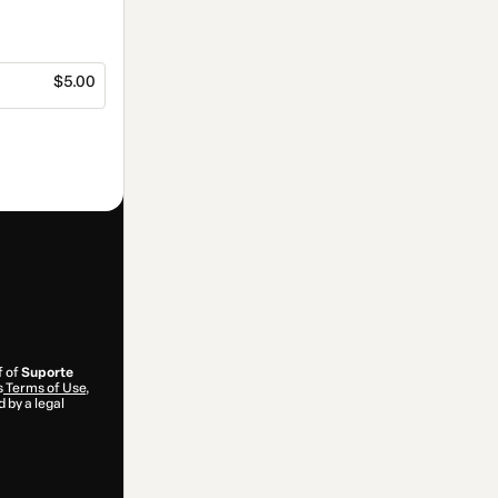
$5.00
f of
Suporte
s
Terms of Use
,
 by a legal