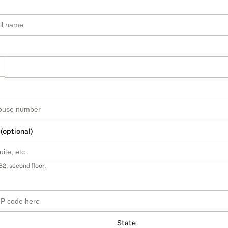
 (optional)
B2, second floor.
State