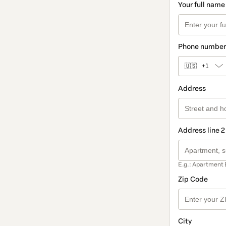
Your full name
Phone number
🇺🇸
+1
Address
Address line 2
E.g.: Apartment 
Zip Code
City