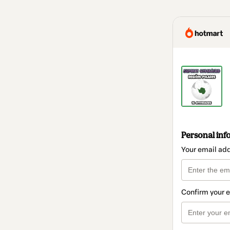
Personal inf
Your email ad
Confirm your 