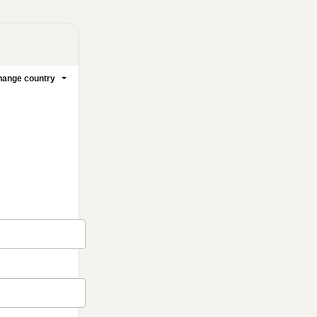
ange country