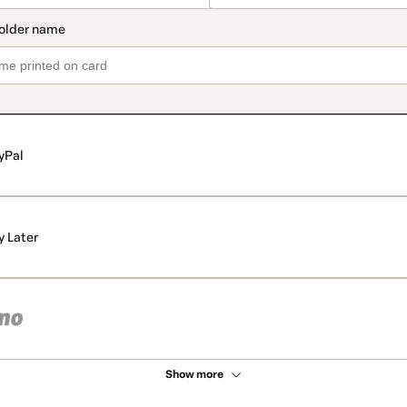
yPal
y Later
Show more