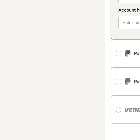
Pa
Pa