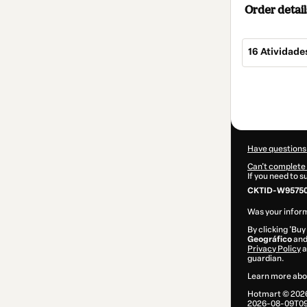
Order detail
16 Atividade
Total
of
$5.00
Have questions
Can't complete 
If you need to 
CKTID-W95750
Was your inform
By clicking 'Buy
Geográfico
and 
Privacy Policy
a
guardian.
Learn more abo
Hotmart ©
202
2026-08-09T09