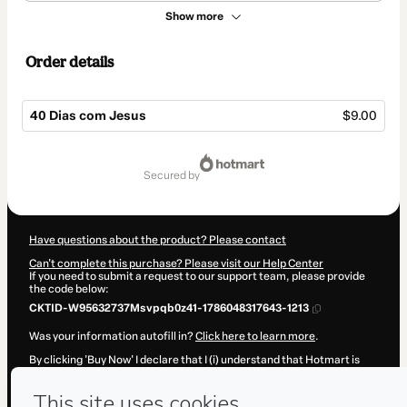
Show more
Order details
40 Dias com Jesus
$9.00
Total
of
secured by
$9.00
Have questions about the product? Please contact
Can't complete this purchase? Please visit our Help Center
If you need to submit a request to our support team, please provide
the code below:
CKTID-W95632737Msvpqb0z41-1786048317643-1213
Was your information autofill in?
Click here to learn more
.
By clicking 'Buy Now' I declare that I (i) understand that Hotmart is
processing this order on behalf of
Adrianno Bueno
and has no
responsibility for the content and/or control over it; (ii) agree to
Hotmart’s
Terms of Use
,
Privacy Policy
and
other company policies