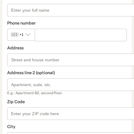
Phone number
🇺🇸
+1
Address
Address line 2 (optional)
E.g.: Apartment B2, second floor.
Zip Code
City