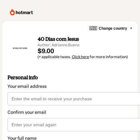
🇺🇸
Change country
40 Dias com Jesus
Author: Adrianno Bueno
$9.00
(+ applicable taxes.
Click here
for more information)
Personal info
Your email address
Confirm your email
Your full name