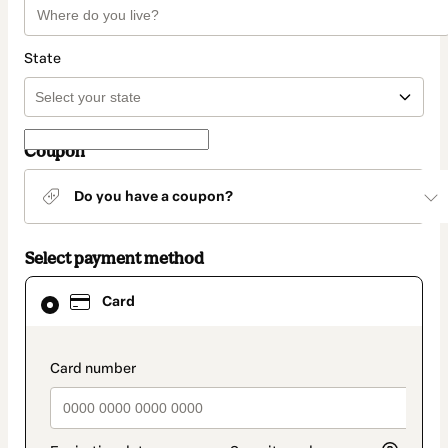
State
Coupon
Do you have a coupon?
Select payment method
Card
Card
selected
as
payment
method
payment_data.section_title_v2