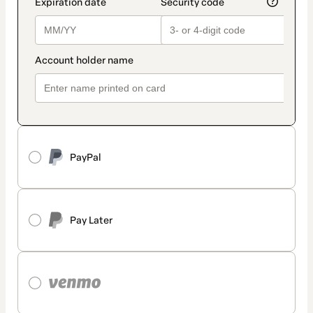
PayPal
Pay Later