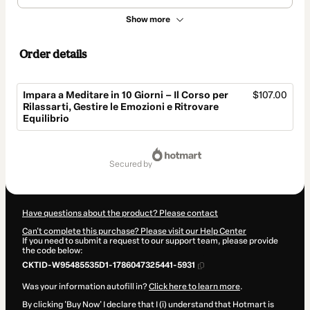
Show more
Order details
Impara a Meditare in 10 Giorni – Il Corso per
$107.00
Rilassarti, Gestire le Emozioni e Ritrovare
Equilibrio
Total
of
secured by
$107.00
Have questions about the product? Please contact
Can't complete this purchase? Please visit our Help Center
If you need to submit a request to our support team, please provide
the code below:
CKTID-W95485535D1-1786047325441-5931
Was your information autofill in?
Click here to learn more
.
By clicking 'Buy Now' I declare that I (i) understand that Hotmart is