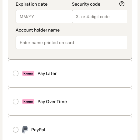
Pay Later
Pay Over Time
PayPal