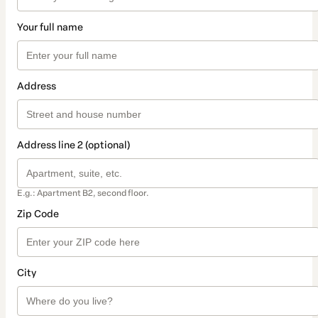
Your full name
Address
Address line 2 (optional)
E.g.: Apartment B2, second floor.
Zip Code
City