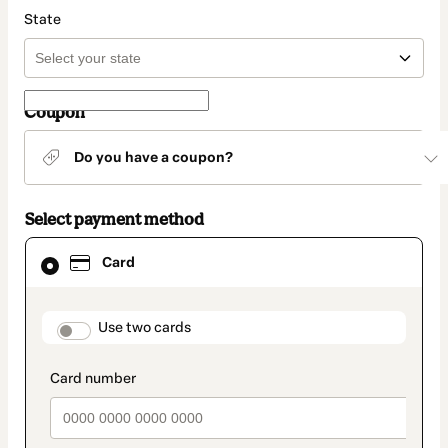
State
Coupon
Do you have a coupon?
Select payment method
Card
Card
selected
as
payment
method
payment_data.section_title_v2
Use two cards