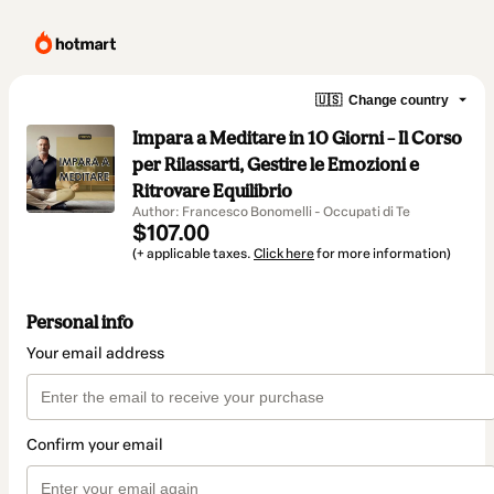
🇺🇸
Change country
Impara a Meditare in 10 Giorni – Il Corso
per Rilassarti, Gestire le Emozioni e
Ritrovare Equilibrio
Author: Francesco Bonomelli - Occupati di Te
$107.00
(+ applicable taxes.
Click here
for more information)
Personal info
Your email address
Confirm your email