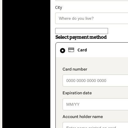
City
Select payment method
Card
Card
selected
as
payment
payment_data.secti
method