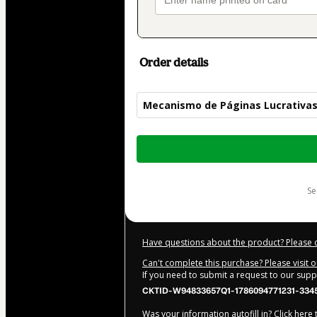
Order details
Mecanismo de Páginas Lucrativa
Total
of
$20.00
s
Have questions about the product? Please 
Can't complete this purchase? Please visit 
If you need to submit a request to our sup
CKTID-W94833657Q1-1786094771231-334
Was your information autofill in?
Click here