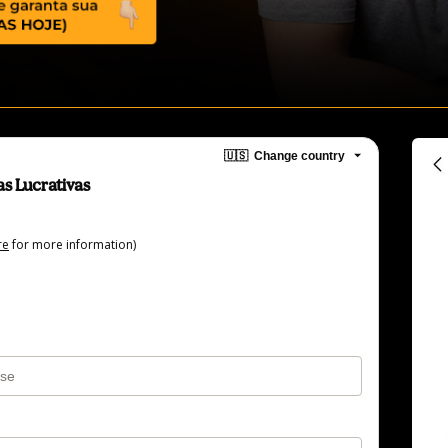
🇺🇸
Change country
s Lucrativas
re
for more information)