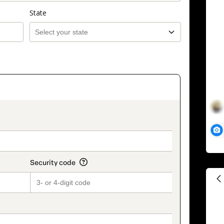
State
on_title_v2