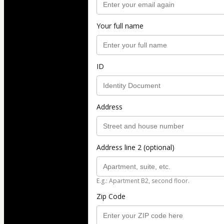
Your full name
ID
Address
Address line 2 (optional)
E.g.: Apartment B2, second floor.
Zip Code