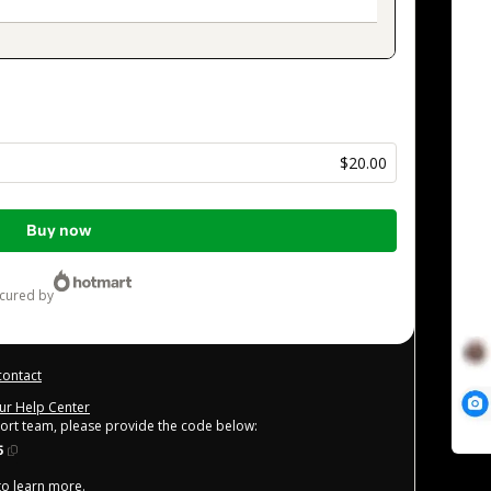
s
$20.00
Buy now
ecured by
contact
our Help Center
port team, please provide the code below:
5
 to learn more
.