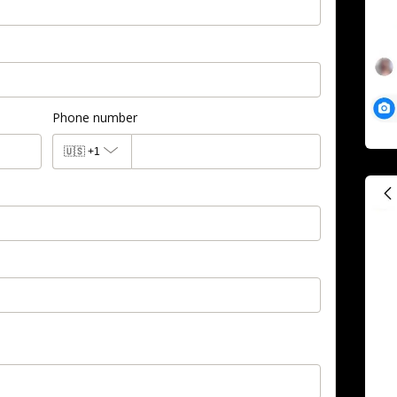
Phone number
🇺🇸
+1