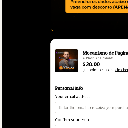
Mecanismo de Página
Author: Ana Neves
$20.00
(+ applicable taxes.
Click he
Personal info
Your email address
Confirm your email