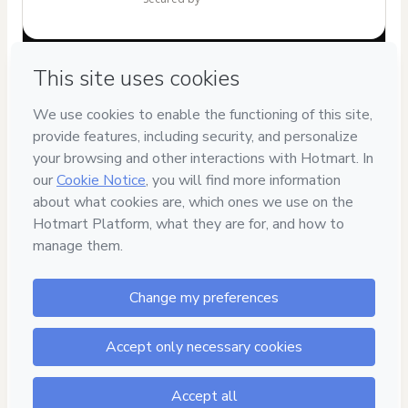
Have questions about the product? Please contact
Can't complete this purchase? Please visit our Help Center
If you need to submit a request to our support team, please
provide the code below:
CKTID-W94640556G1-1785994139978-9651
Was your information autofill in?
Click here to learn more
.
By clicking 'Buy Now' I declare that I (i) understand that
Hotmart is processing this order on behalf of
Giovana
Moreira Teixeira
and has no responsibility for the content
and/or control over it; (ii) agree to Hotmart’s
Terms of Use
,
Privacy Policy
and
other company policies
and (iii) am of legal
age or authorized and accompanied by a legal guardian.
Learn more about your purchase
here
.
Hotmart ©
2026
- All rights reserved
2026-08-06T05:29:01.607Z
REF.