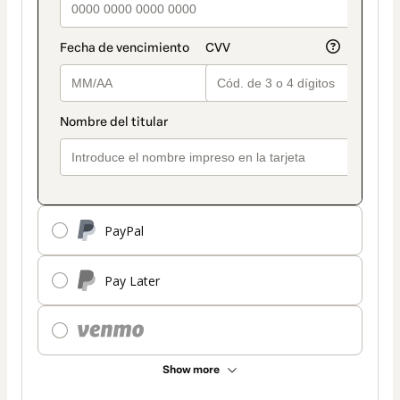
PayPal
Pay Later
Show more