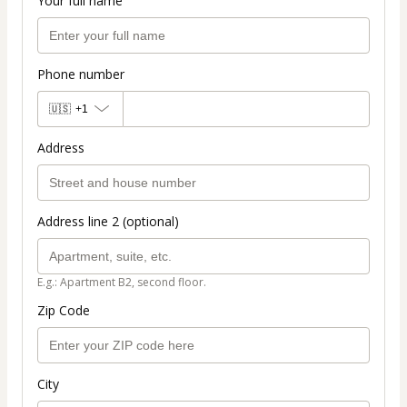
Your full name
Phone number
🇺🇸
+1
Address
Address line 2 (optional)
E.g.: Apartment B2, second floor.
Zip Code
City