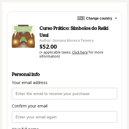
🇺🇸
Change country
Curso Prático: Símbolos do Reiki
Usui
Author: Giovana Moreira Teixeira
$52.00
(+ applicable taxes.
Click here
for more
information)
Personal info
Your email address
Confirm your email