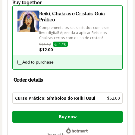
Buy together
Reiki, Chakras e Cristais: Guia
Prático
Complemente os seus estudos com esse 
livro digital! Aprenda a aplicar Reiki nos 
Chakras certos com o uso de cristais!
$14.40
17%
$12.00
Add to purchase
Order details
Curso Prático: Símbolos do Reiki Usui
$52.00
Total
Buy now
of
$52.00
secured by