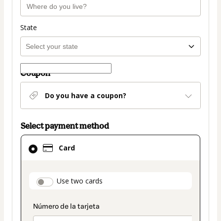
State
Coupon
Do you have a coupon?
Select payment method
Card
Card
selected
as
payment
payment_data.section_title_v2
Use two cards
method