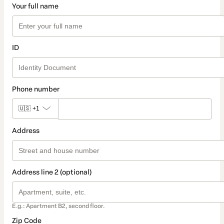
Your full name
ID
Phone number
🇺🇸
+1
Address
Address line 2 (optional)
E.g.: Apartment B2, second floor.
Zip Code