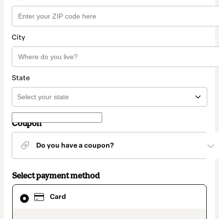
City
State
Coupon
Do you have a coupon?
Select payment method
Card
Card
selected
as
payment