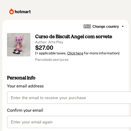
🇺🇸
Change country
Curso de Biscuit Angel com sorvete
Author: Arte Play
$27.00
(+ applicable taxes.
Click here
for more information)
Parcelado sem juros
Personal info
Your email address
Confirm your email