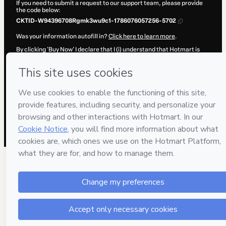
If you need to submit a request to our support team, please provide
the code below:
CKTID-W94396708Rgmk3wu9c1-1786076057256-5702
Was your information autofill in?
Click here to learn more
.
By clicking 'Buy Now' I declare that I (i) understand that Hotmart is
processing this order on behalf of
Arte Play
and has no responsibility
for the content and/or control over it; (ii) agree to Hotmart’s
Terms of
Use
,
Privacy Policy
and
other company policies
and (iii) am of legal
age or authorized and accompanied by a legal guardian.
Learn more about your purchase
here
.
Hotmart ©
2026
- All rights reserved
2026-08-07T04:14:19.055Z
REF.