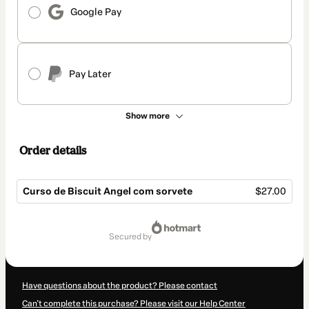
Google Pay
Pay Later
Show more
Order details
Curso de Biscuit Angel com sorvete
$27.00
Total
of
secured by
$27.00
Have questions about the product? Please contact
Can't complete this purchase? Please visit our Help Center