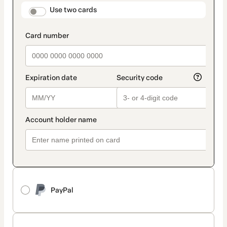
method
payment_data.section_title_v2
Use two cards
PayPal