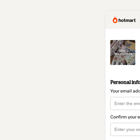
Personal inf
Your email ad
Confirm your 