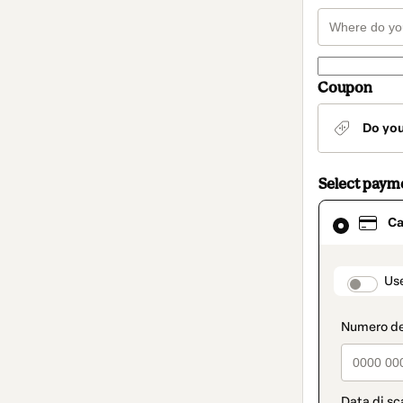
Coupon
Do yo
Select paym
Card
Ca
selected
as
payment
method
paymen
Us