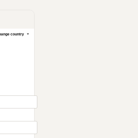
ange country