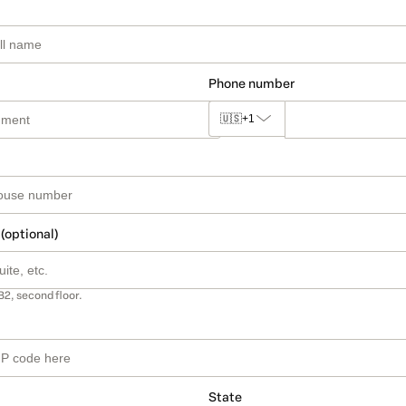
Phone number
🇺🇸
+1
 (optional)
B2, second floor.
State