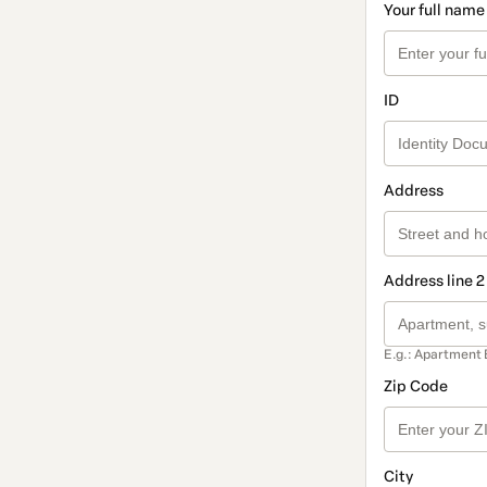
Your full name
ID
Address
Address line 2
E.g.: Apartment 
Zip Code
City