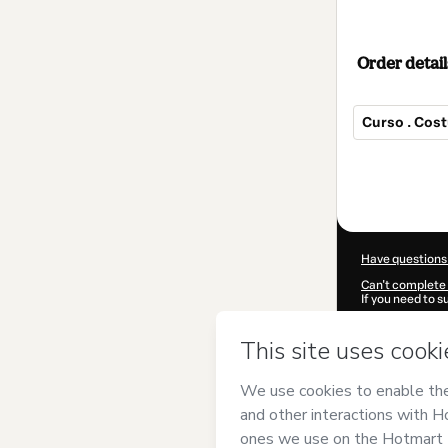
Order detail
Curso . Cos
Total
of
$40.00
Have questions
Can't complete 
If you need to 
CKTID-W94136
Was your inform
By clicking 'Buy
Rose Petrus
and
Privacy Policy
a
guardian.
Learn more abo