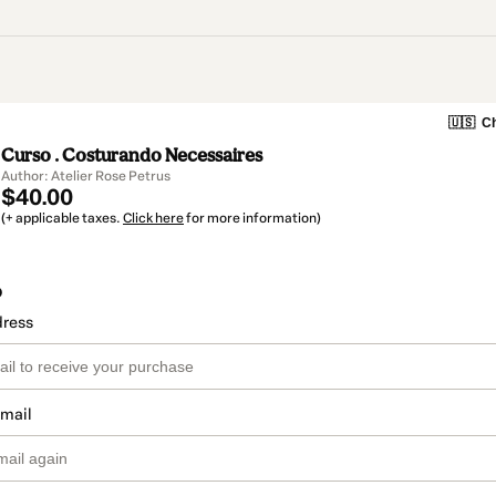
🇺🇸
Ch
Curso . Costurando Necessaires
Author: Atelier Rose Petrus
$40.00
(+ applicable taxes.
Click here
for more information)
o
dress
email