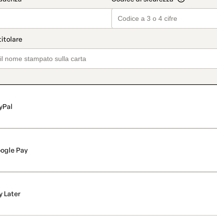
yPal
ogle Pay
y Later