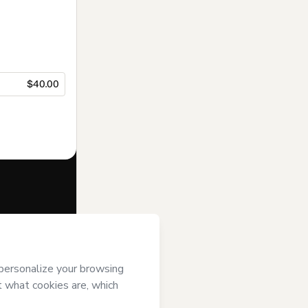
$40.00
f of
Atelier
’s
Terms of Use
,
 by a legal