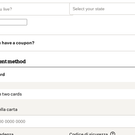
u have a coupon?
ent method
rd
t_data.section_title_v2
e two cards