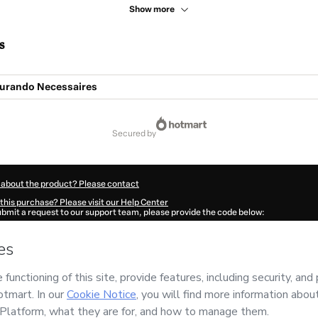
Show more
s
turando Necessaires
secured by
 about the product? Please contact
this purchase? Please visit our Help Center
submit a request to our support team, please provide the code below:
915Yy6xz0sua1-1786073386326-9401
ation autofill in?
Click here to learn more
.
 Now' I declare that I (i) understand that Hotmart is processing this order on behal
 has no responsibility for the content and/or control over it; (ii) agree to Hotmart
nd
other company policies
and (iii) am of legal age or authorized and accompanied
ut your purchase
here
.