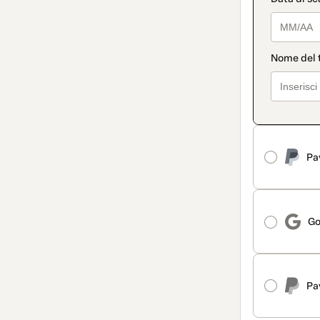
Pa
Go
Pa