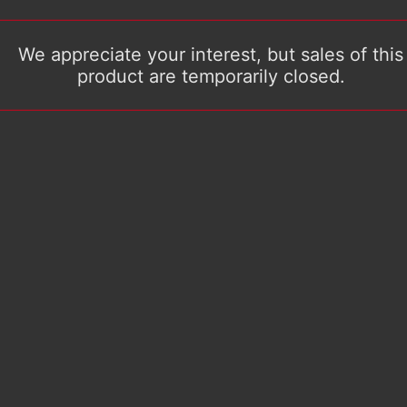
We appreciate your interest, but sales of this
product are temporarily closed.