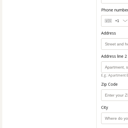
Phone numbe
🇺🇸
+1
Address
Address line 2 
E.g.: Apartment 
Zip Code
City