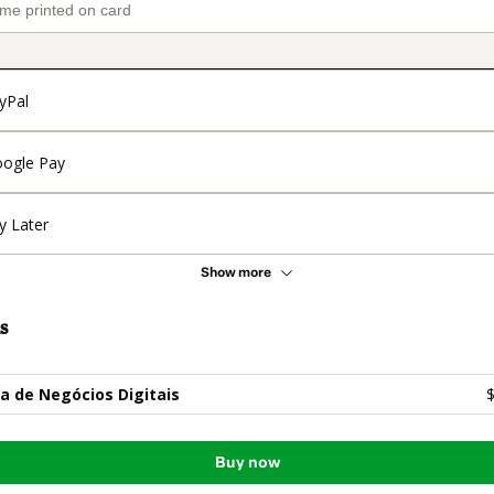
yPal
ogle Pay
y Later
Show more
s
la de Negócios Digitais
$
Buy now