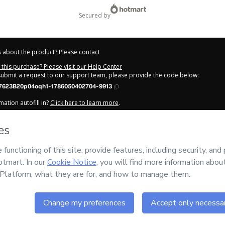
secured by
 about the product? Please contact
this purchase? Please visit our Help Center
 submit a request to our support team, please provide the code below:
623B20p04oqh1-1786050402704-9913
ation autofill in?
Click here to learn more
.
y Now' I declare that I (i) understand that Hotmart is processing this order on be
fissões Digitais
and has no responsibility for the content and/or control over it
s of Use
,
Privacy Policy
and
other company policies
and (iii) am of legal age o
 a legal guardian.
out your purchase
here
.
6
- All rights reserved
:06:44.851Z
REF.