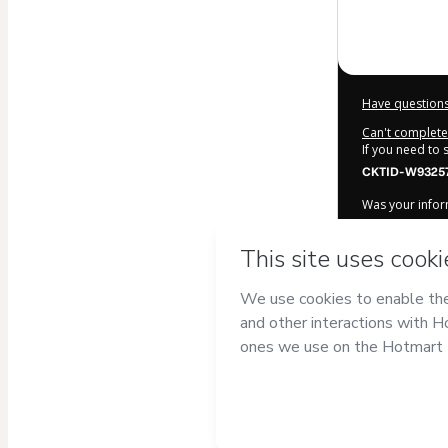
Have questions
Can't complete 
If you need to
CKTID-W93257
Was your inform
By clicking 'Bu
Escola de Pro
Hotmart’s
Term
accompanied by
Learn more ab
Hotmart ©
202
2026-08-06T21