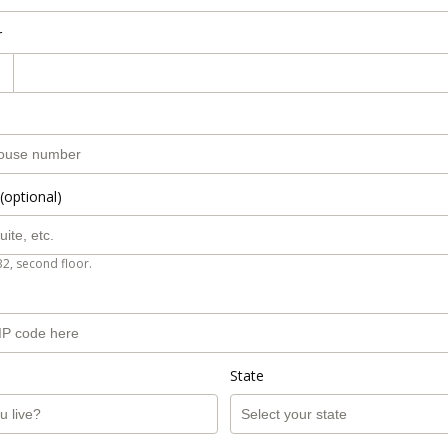
r
(optional)
B2, second floor.
State