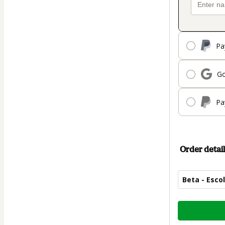
Pa
Go
Pa
Order detail
Beta - Esco
Total
of
$619.00