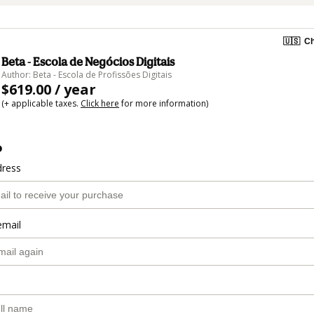
🇺🇸
Ch
Beta - Escola de Negócios Digitais
Author: Beta - Escola de Profissões Digitais
$619.00 / year
(+ applicable taxes.
Click here
for more information)
o
dress
email