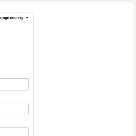
ange country