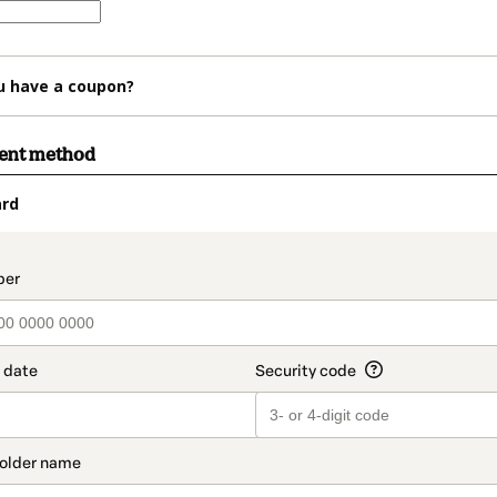
u have a coupon?
ment method
ard
t_data.section_title_v2