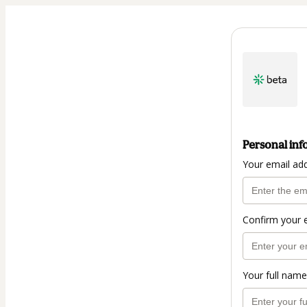
Personal inf
Your email ad
Confirm your 
Your full name