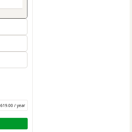
619.00 / year