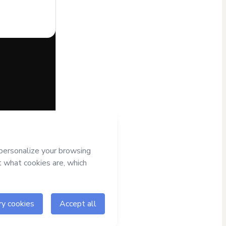
half of
Beta -
; (ii) agree to
r authorized and